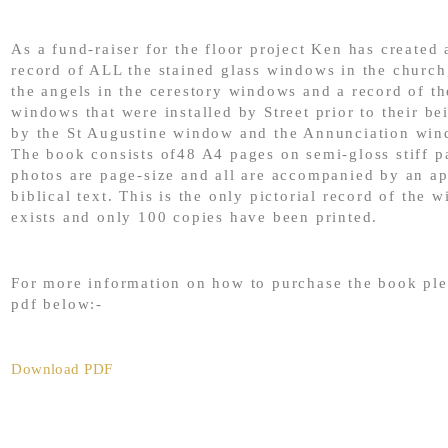
As a fund-raiser for the floor project Ken has created a
record of ALL the stained glass windows in the church
the angels in the cerestory windows and a record of th
windows that were installed by Street prior to their be
by the St Augustine window and the Annunciation win
The book consists of48 A4 pages on semi-gloss stiff p
photos are page-size and all are accompanied by an ap
biblical text. This is the only pictorial record of the 
exists and only 100 copies have been printed.
For more information on how to purchase the book ple
pdf below:-
Download PDF