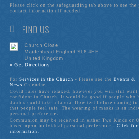
Please click on the safeguarding tab above to see the
contact information if needed.
FIND US
Church Close
Maidenhead England,SL6 4HE
United Kingdom
» Get Directions
For
Services in the Church
- P
lease see the
Events &
News
Calendar.
Covid rules have relaxed, however you will still want 
confident in Church. It would be good if people who
doubts could take a lateral flow test before coming to
that people feel safe. The wearing of masks is an indi
personal preference.
Communion may be received in either Two Kinds or 
based upon individual personal preference -
Click fo
information.