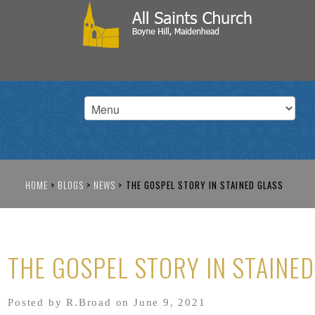
HOME
>
BLOGS
>
NEWS
>
THE GOSPEL STORY IN STAINED GLASS
THE GOSPEL STORY IN STAINE
Posted by R.Broad on June 9, 2021