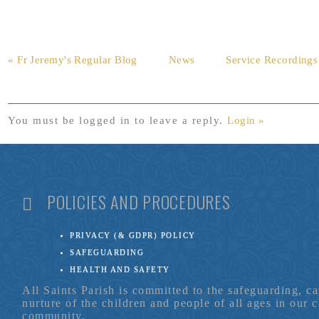
« Fr Jeremy's Regular Blog
News
Service Recordings
You must be logged in to leave a reply.
Login »
POLICIES AND PROCEDURES
PRIVACY (& GDPR) POLICY
SAFEGUARDING
HEALTH AND SAFETY
All Saints Parish is committed to the safeguarding, c
nurture of the children and people of all ages in our 
community.