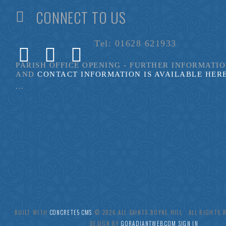
CONNECT TO US
Tel: 01628 621933
PARISH OFFICE OPENING - FURTHER INFORMATI
AND
CONTACT INFORMATION IS AVAILABLE HER
...
BUILT WITH
CONCRETE5 CMS
.© 2026 ALL SAINTS BOYNE HILL ALL RIGHTS
DESIGN BY
GORADIANTWEB.COM
SIGN IN