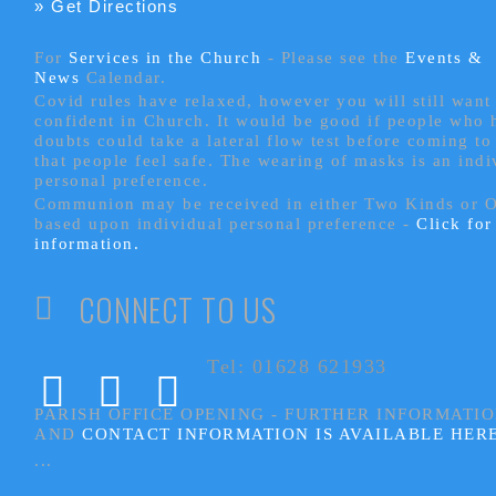
» Get Directions
For
Services in the Church
- P
lease see the
Events &
News
Calendar.
Covid rules have relaxed, however you will still want 
confident in Church. It would be good if people who
doubts could take a lateral flow test before coming to
that people feel safe. The wearing of masks is an indi
personal preference.
Communion may be received in either Two Kinds or 
based upon individual personal preference -
Click fo
information.
CONNECT TO US
Tel: 01628 621933
PARISH OFFICE OPENING - FURTHER INFORMATI
AND
CONTACT INFORMATION IS AVAILABLE HER
...