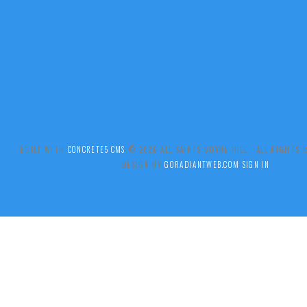
BUILT WITH
CONCRETE5 CMS
.© 2026 ALL SAINTS BOYNE HILL ALL RIGHTS
DESIGN BY
GORADIANTWEB.COM
SIGN IN