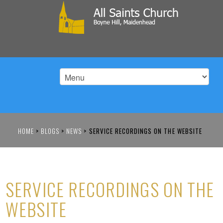
HOME
>
BLOGS
>
NEWS
>
SERVICE RECORDINGS ON THE WEBSITE
SERVICE RECORDINGS ON THE
WEBSITE