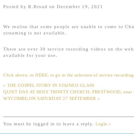
Posted by R.Broad on December 19, 2021
We realise that some people are unable to come to Ch
streaming is not available.
There are over 30 service recording videos on the web
available for your use.
Click above, or HERE, to go to the selection of service recording
« THE GOSPEL STORY IN STAINED GLASS
QUIET DAY AT HOLY TRINITY CHURCH, PRESTWOOD, near
WYCOMBE,ON SATURDAY 27 SEPTEMBER »
You must be logged in to leave a reply.
Login »