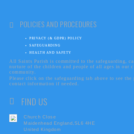
POLICIES AND PROCEDURES
PRIVACY (& GDPR) POLICY
SAFEGUARDING
HEALTH AND SAFETY
All Saints Parish is committed to the safeguarding, c
nurture of the children and people of all ages in our 
community.
Please click on the safeguarding tab above to see the
contact information if needed.
FIND US
Church Close
Maidenhead England,SL6 4HE
United Kingdom