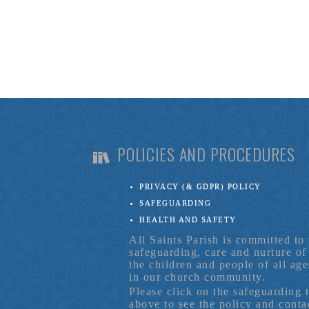
POLICIES AND PROCEDURES
PRIVACY (& GDPR) POLICY
SAFEGUARDING
HEALTH AND SAFETY
All Saints Parish is committed to 
safeguarding, care and nurture of
the children and people of all age
in our church community.
Please click on the safeguarding 
above to see the policy and conta