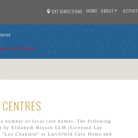
HOME
ABOUT
ACTIVIT
GET DIRECTIONS
ament
pport All Saints
 CENTRES
 a number of local care homes. The following
rt by Elizabeth Bryson LLM
(Licensed Lay
f "Lay Chaplain" at Larchfield Care Home and