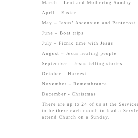
March – Lent and Mothering Sunday
April – Easter
May – Jesus’ Ascension and Pentecost
June – Boat trips
July – Picnic time with Jesus
August – Jesus healing people
September – Jesus telling stories
October – Harvest
November – Remembrance
December - Christmas
There are up to 24 of us at the Services
to be there each month to lead a Servi
attend Church on a Sunday.