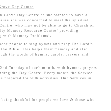
Grove Day Centre
n Grove Day Centre as she wanted to have a
ause she was concerned to meet the spiritual
 Centre, who may not be able to go to Church on
ity Memory Resource Centre’ providing
ing with Memory Problems’.
 those people to sing hymns and pray The Lord’s
m the Bible. This helps their memory and also
ough the words of hymns, carols, prayers and
 2
nd
Tuesday of each month, with hymns, prayers
ending the Day Centre. Every month the Service
 prepared for with activities. Our Services in
d being thankful for people we love & those who