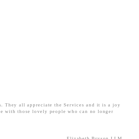
. They all appreciate the Services and it is a joy
ce with those lovely people who can no longer
Elizabeth Bryson LLM