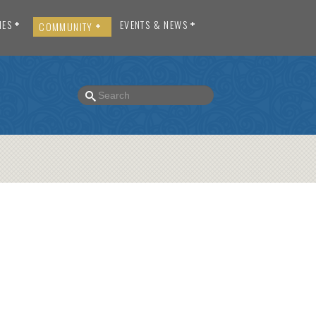
IES
EVENTS & NEWS
COMMUNITY