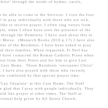
hrist’ through the words of hymns, carols,
 be able to come to the Services. I visit the four
 to pray individually with those who are sick,
ke to receive prayer. I often sing verses from
le, when I often have seen the presence of the
e through the Dementia. I have read about this in
e Morse. (Monarch Books 2010 p.17) I have also
ies of the Residents. I have been asked to pray
d their families. When requested, Fr Neil has
. I have contacted the Roman Catholic Priest when
sit from their Priest and for him to give Last
d Care Home. Those Residents ‘encounter Christ’
. I have also prayed with those who recently
ere comforted by that special prayer time.
 ‘Lay Chaplain’ at this Care Home. The Staff
 glad that I pray with people individually. They
ld like prayer at other times. The Staff at
iritual help given by All Saints Church.