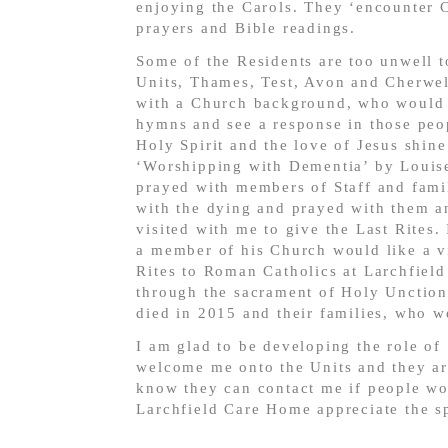
enjoying the Carols. They ‘encounter C
prayers and Bible readings.
Some of the Residents are too unwell to
Units, Thames, Test, Avon and Cherwell
with a Church background, who would li
hymns and see a response in those peop
Holy Spirit and the love of Jesus shin
‘Worshipping with Dementia’ by Louis
prayed with members of Staff and famil
with the dying and prayed with them an
visited with me to give the Last Rites
a member of his Church would like a vi
Rites to Roman Catholics at Larchfiel
through the sacrament of Holy Unction
died in 2015 and their families, who w
I am glad to be developing the role of
welcome me onto the Units and they are
know they can contact me if people wou
Larchfield Care Home appreciate the sp