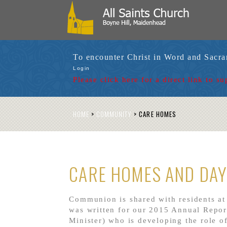
To encounter Christ in Word and Sacr
Login
Please click here for a
direct link to su
HOME
>
COMMUNITY
>
CARE HOMES
CARE HOMES AND DAY
Communion is shared with residents at
was written for our 2015 Annual Repo
Minister)
who is developing the role o