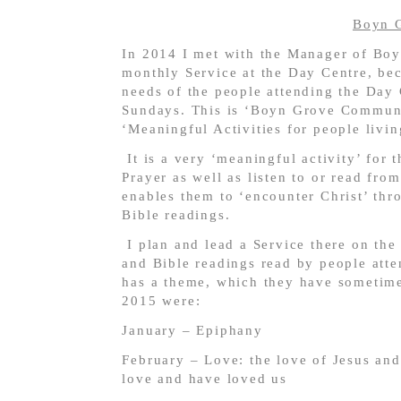
Boyn 
In 2014 I met with the Manager of Boy
monthly Service at the Day Centre, bec
needs of the people attending the Day
Sundays. This is ‘Boyn Grove Commun
‘Meaningful Activities for people liv
It is a very ‘meaningful activity’ for
Prayer as well as listen to or read fro
enables them to ‘encounter Christ’ thr
Bible readings.
I plan and lead a Service there on the
and Bible readings read by people att
has a theme, which they have sometimes
2015 were:
January – Epiphany
February – Love: the love of Jesus an
love and have loved us