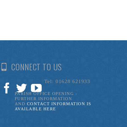
CONNECT TO US
Tel: 01628 621933
PARISH OFFICE OPENING -
FURTHER INFORMATION
AND
CONTACT INFORMATION IS
AVAILABLE HERE