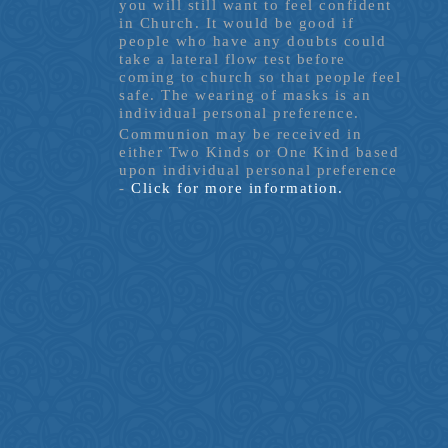
you will still want to feel confident
in Church. It would be good if
people who have any doubts could
take a lateral flow test before
coming to church so that people feel
safe. The wearing of masks is an
individual personal preference.
Communion may be received in
either Two Kinds or One Kind based
upon individual personal preference
-
Click for more information.