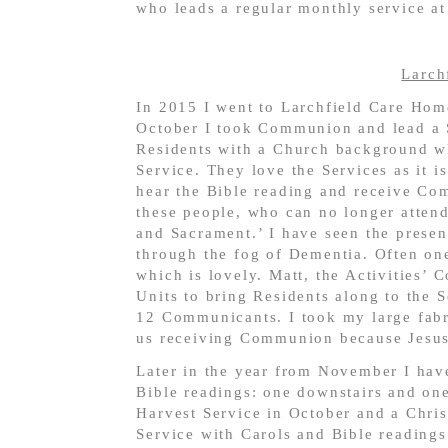
who leads a regular monthly service a
Larch
In 2015 I went to Larchfield Care Home
October I took Communion and lead a
Residents with a Church background wh
Service. They love the Services as it i
hear the Bible reading and receive Co
these people, who can no longer attend
and Sacrament.’ I have seen the presenc
through the fog of Dementia. Often one
which is lovely. Matt, the Activities’ 
Units to bring Residents along to the 
12 Communicants. I took my large fabri
us receiving Communion because Jesus t
Later in the year from November I hav
Bible readings: one downstairs and one
Harvest Service in October and a Chri
Service with Carols and Bible reading