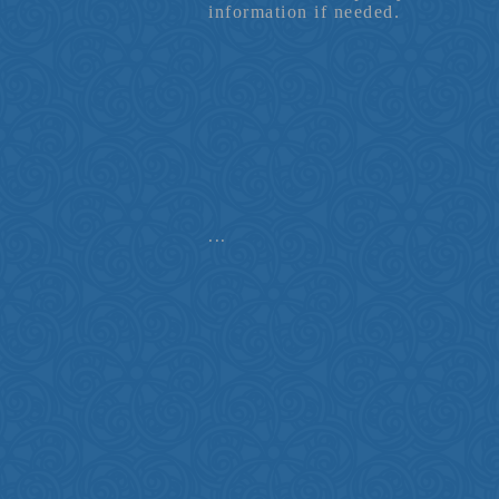
information if needed.
...