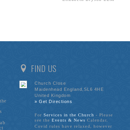
FIND US
Church Close
Maidenhead England,SL6 4HE
United Kingdom
the
» Get Directions
s
For
Services in the Church
- P
lease
see the
Events & News
Calendar.
tab
Covid rules have relaxed, however
ct