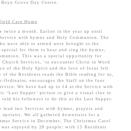
t Boyn Grove Day Centre.
field Care Home
 twice a month. Earlier in the year up until
 Service with hymns and Holy Communion. The
o were able to attend were brought to the
s special for them to hear and sing the hymns,
mmunion. This was a special opportunity for
 Church Services, ‘to encounter Christ in Word
e of the Holy Spirit and the love of Jesus felt
 of the Residents reads the Bible reading for us,
Co-Ordinator, encourages the Staff on the four
Service. We have had up to 14 at the Service with
c ‘Last Supper’ picture to give a visual clue to
old his followers to do this at the Last Supper.
e lead two Services with hymns, prayers and
 upstairs. We all gathered downstairs for a
stmas Service in December. The Christmas Carol
s was enjoyed by 28 people: with 15 Residents