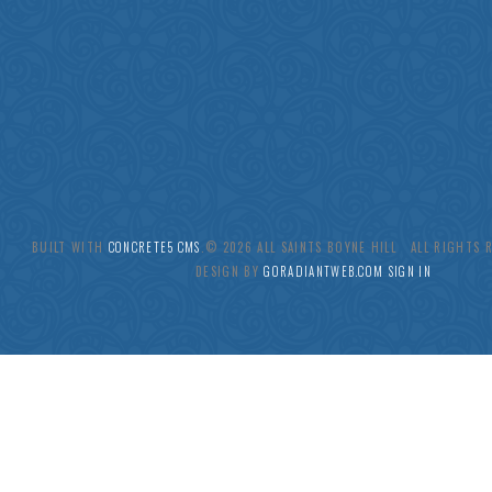
BUILT WITH
CONCRETE5 CMS
.© 2026 ALL SAINTS BOYNE HILL ALL RIGHTS
DESIGN BY
GORADIANTWEB.COM
SIGN IN