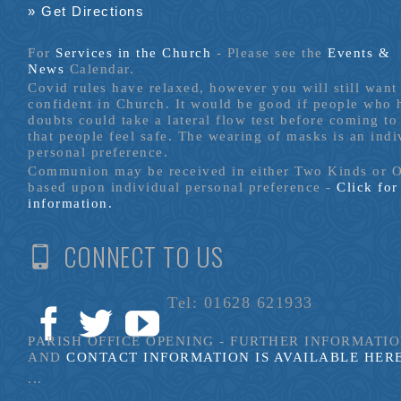
» Get Directions
For
Services in the Church
- P
lease see the
Events &
News
Calendar.
Covid rules have relaxed, however you will still want 
confident in Church. It would be good if people who
doubts could take a lateral flow test before coming to
that people feel safe. The wearing of masks is an indi
personal preference.
Communion may be received in either Two Kinds or 
based upon individual personal preference -
Click fo
information.
CONNECT TO US
Tel: 01628 621933
PARISH OFFICE OPENING - FURTHER INFORMATI
AND
CONTACT INFORMATION IS AVAILABLE HER
...