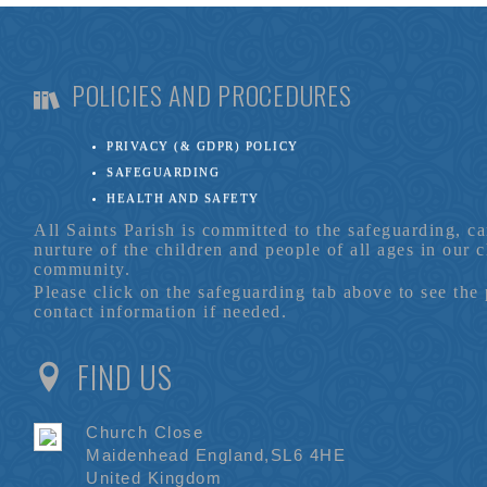
POLICIES AND PROCEDURES
PRIVACY (& GDPR) POLICY
SAFEGUARDING
HEALTH AND SAFETY
All Saints Parish is committed to the safeguarding, c
nurture of the children and people of all ages in our 
community.
Please click on the safeguarding tab above to see the
contact information if needed.
FIND US
Church Close
Maidenhead England,SL6 4HE
United Kingdom