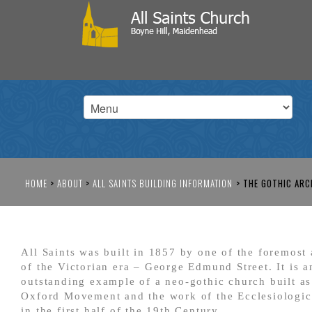
HOME
>
ABOUT
>
ALL SAINTS BUILDING INFORMATION
>
THE GOTHIC ARC
All Saints was built in 1857 by one of the foremost 
of the Victorian era – George Edmund Street. It is a
outstanding example of a neo-gothic church built as
Oxford Movement and the work of the Ecclesiologic
in the first half of the 19
th
Century.