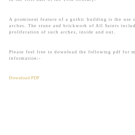
A prominent feature of a gothic building is the use 
arches. The stone and brickwork of All Saints inclu
proliferation of such arches, inside and out.
Please feel free to download the following pdf for 
information:-
Download PDF