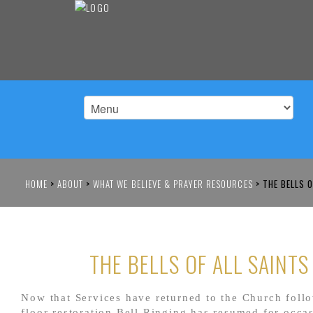
HOME
>
ABOUT
>
WHAT WE BELIEVE & PRAYER RESOURCES
>
THE BELLS O
THE BELLS OF ALL SAINTS
Now that Services have returned to the Church foll
floor restoration Bell Ringing has resumed for occa