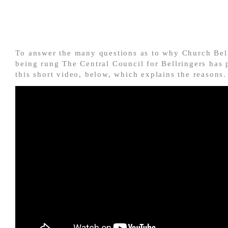
To answer the many questions as to why Church Bell
being rung The Central Council for Bellringers has 
this short video, below, which explains the reasons.