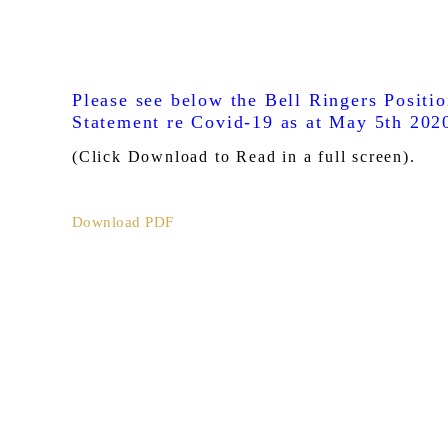
Please see below the Bell Ringers Positi
Statement re Covid-19 as at May 5th 202
(Click Download to Read in a full screen).
Download PDF