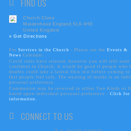
FIND US
Church Close
Maidenhead England,SL6 4HE
United Kingdom
» Get Directions
For
Services in the Church
- P
lease see the
Events &
News
Calendar.
Covid rules have relaxed, however you will still want 
confident in Church. It would be good if people who
doubts could take a lateral flow test before coming to
that people feel safe. The wearing of masks is an indi
personal preference.
Communion may be received in either Two Kinds or 
based upon individual personal preference -
Click fo
information.
CONNECT TO US