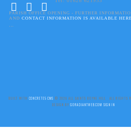
Tel: 01628 621933
PARISH OFFICE OPENING - FURTHER INFORMATI
AND
CONTACT INFORMATION IS AVAILABLE HER
...
BUILT WITH
CONCRETE5 CMS
.© 2026 ALL SAINTS BOYNE HILL ALL RIGHTS
DESIGN BY
GORADIANTWEB.COM
SIGN IN