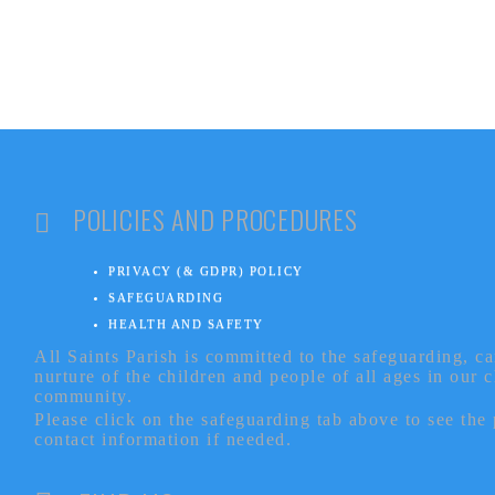
POLICIES AND PROCEDURES
PRIVACY (& GDPR) POLICY
SAFEGUARDING
HEALTH AND SAFETY
All Saints Parish is committed to the safeguarding, c
nurture of the children and people of all ages in our 
community.
Please click on the safeguarding tab above to see the
contact information if needed.