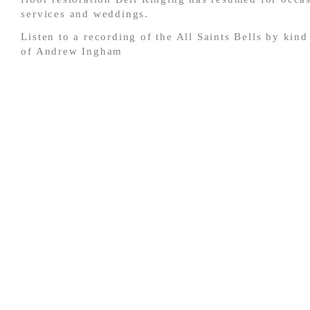
services and weddings.
Listen to a recording of the All Saints Bells by kin
of Andrew Ingham