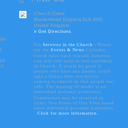
Church Close
Maidenhead England,SL6 4HE
United Kingdom
» Get Directions
the
For
Services in the Church
- P
lease
s
see the
Events & News
Calendar.
Covid rules have relaxed, however
tab
you will still want to feel confident
ct
in Church. It would be good if
people who have any doubts could
take a lateral flow test before
coming to church so that people feel
safe. The wearing of masks is an
individual personal preference.
Communion may be received in
either Two Kinds or One Kind based
upon individual personal preference
-
Click for more information.