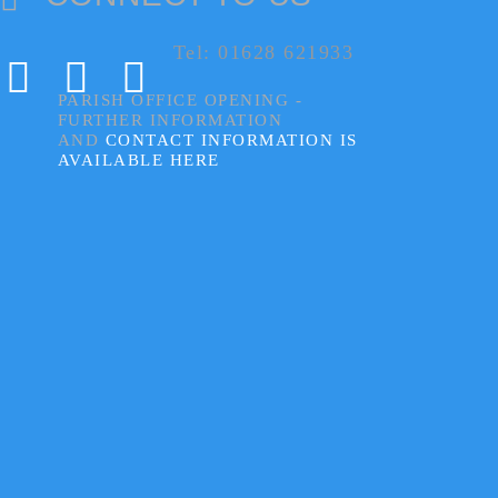
Tel: 01628 621933
PARISH OFFICE OPENING -
FURTHER INFORMATION
AND
CONTACT INFORMATION IS
AVAILABLE HERE