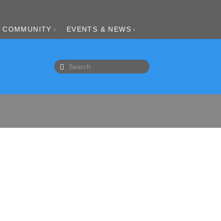
COMMUNITY
EVENTS & NEWS