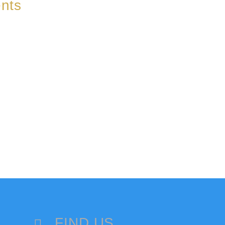
nts
FIND US