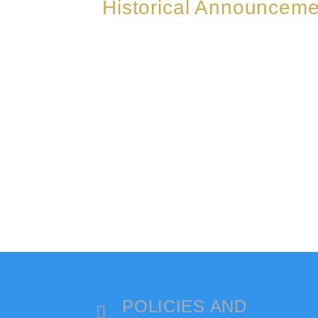
Historical Announceme
POLICIES AND