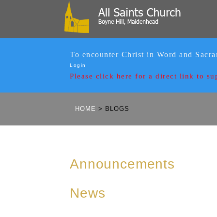
To encounter Christ in Word and Sacr
Login
Please click here for a
direct link to su
HOME
>
BLOGS
Announcements
News