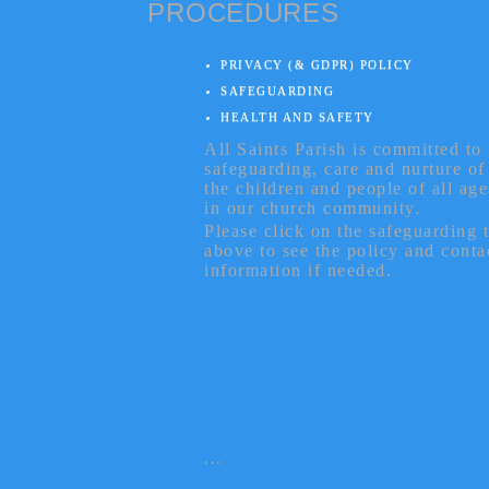
PROCEDURES
PRIVACY (& GDPR) POLICY
SAFEGUARDING
HEALTH AND SAFETY
All Saints Parish is committed to 
safeguarding, care and nurture of
the children and people of all age
in our church community.
Please click on the safeguarding 
above to see the policy and conta
information if needed.
...