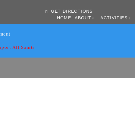
GET DIRECTIONS
HOME
ABOUT
ACTIVITIES
ament
pport All Saints