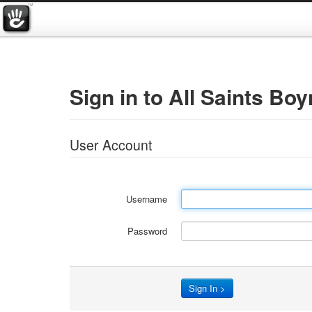
Sign in to All Saints Boy
User Account
Username
Password