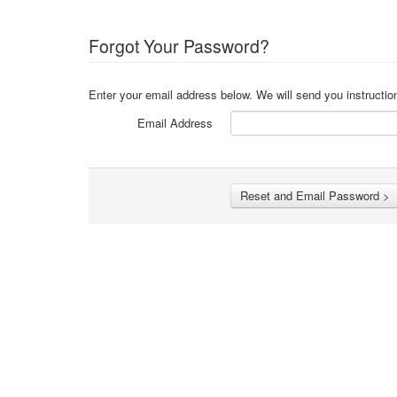
Forgot Your Password?
Enter your email address below. We will send you instructio
Email Address