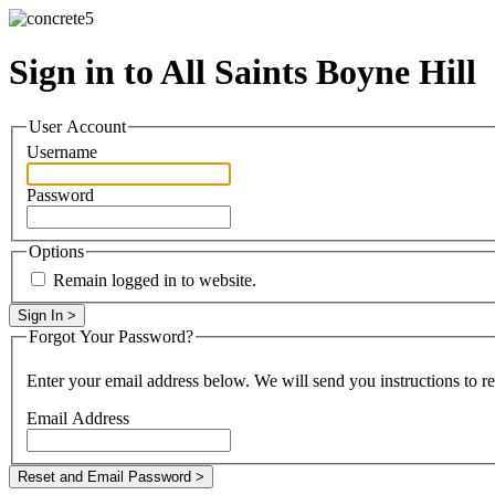
Sign in to All Saints Boyne Hill
User Account
Username
Password
Options
Remain logged in to website.
Forgot Your Password?
Enter your email address below. We will send you instructions to r
Email Address