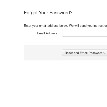
Forgot Your Password?
Enter your email address below. We will send you instructio
Email Address