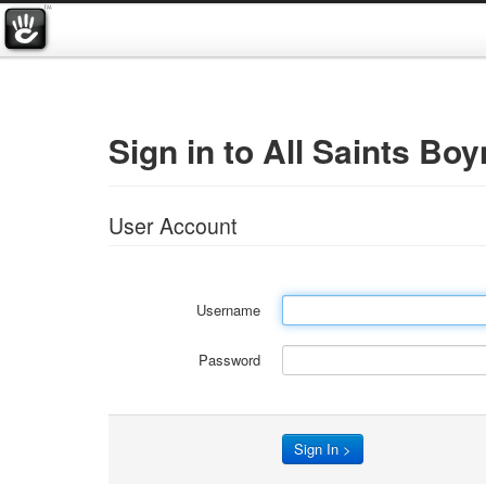
Sign in to All Saints Boy
User Account
Username
Password