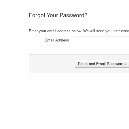
Forgot Your Password?
Enter your email address below. We will send you instructio
Email Address