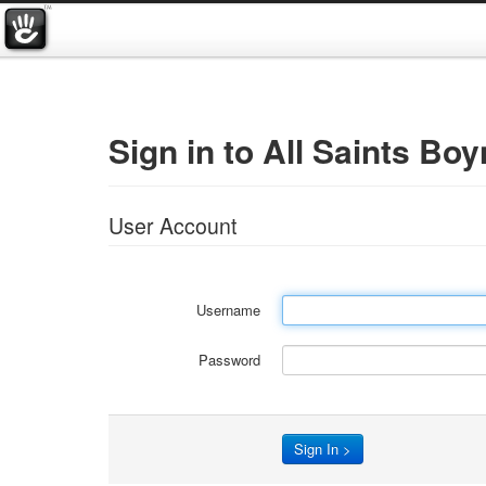
Sign in to All Saints Boy
User Account
Username
Password