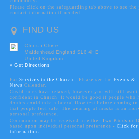
community.
Please click on the safeguarding tab above to see the
contact information if needed.
FIND US
Church Close
Maidenhead England,SL6 4HE
United Kingdom
» Get Directions
For
Services in the Church
- P
lease see the
Events &
News
Calendar.
Covid rules have relaxed, however you will still want 
confident in Church. It would be good if people who
doubts could take a lateral flow test before coming to
that people feel safe. The wearing of masks is an indi
personal preference.
Communion may be received in either Two Kinds or 
based upon individual personal preference -
Click fo
information.