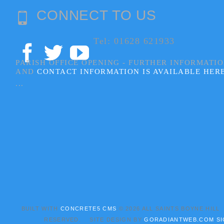
CONNECT TO US
Tel: 01628 621933
PARISH OFFICE OPENING - FURTHER INFORMATI
AND
CONTACT INFORMATION IS AVAILABLE HER
...
BUILT WITH
CONCRETE5 CMS
.© 2026 ALL SAINTS BOYNE HILL
RESERVED. SITE DESIGN BY
GORADIANTWEB.COM
SI