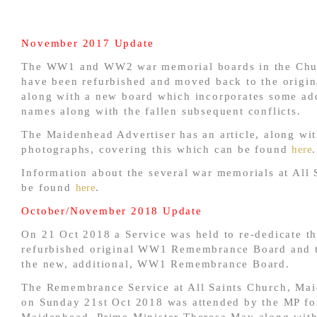
November 2017 Update
The WW1 and WW2 war memorial boards in the Chu
have been refurbished and moved back to the origina
along with a new board which incorporates some add
names along with the fallen subsequent conflicts.
The Maidenhead Advertiser has an article, along wi
photographs, covering this which can be found
here
.
Information about the several war memorials at All 
be found
here
.
October/November 2018 Update
On 21 Oct 2018 a Service was held to re-dedicate t
refurbished original WW1 Remembrance Board and t
the new, additional, WW1 Remembrance Board.
The Remembrance Service at All Saints Church, Ma
on Sunday 21st Oct 2018 was attended by the MP fo