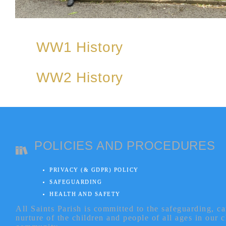
WW1 History
WW2 History
POLICIES AND PROCEDURES
PRIVACY (& GDPR) POLICY
SAFEGUARDING
HEALTH AND SAFETY
All Saints Parish is committed to the safeguarding, c
nurture of the children and people of all ages in our 