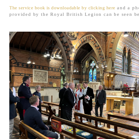
The service book is downloadable by clicking here
and a ph
provided by the Royal British Legion can be seen b