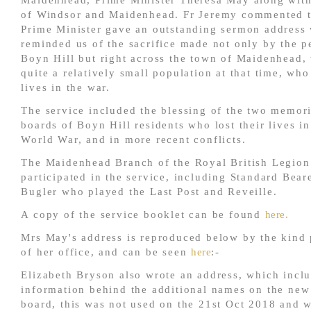
Maidenhead, Prime Minister Theresa May along wit
of Windsor and Maidenhead. Fr Jeremy commented t
Prime Minister gave an outstanding sermon address
reminded us of the sacrifice made not only by the p
Boyn Hill but right across the town of Maidenhead,
quite a relatively small population at that time, who
lives in the war.
The service included the blessing of the two memor
boards of Boyn Hill residents who lost their lives in
World War, and in more recent conflicts.
The Maidenhead Branch of the Royal British Legion
participated in the service, including Standard Bear
Bugler who played the Last Post and Reveille.
A copy of the service booklet can be found
here.
Mrs May's address is reproduced below by the kind
of her office, and can be seen
here
:-
Elizabeth Bryson also wrote an address, which incl
information behind the additional names on the ne
board, this was not used on the 21st Oct 2018 and w