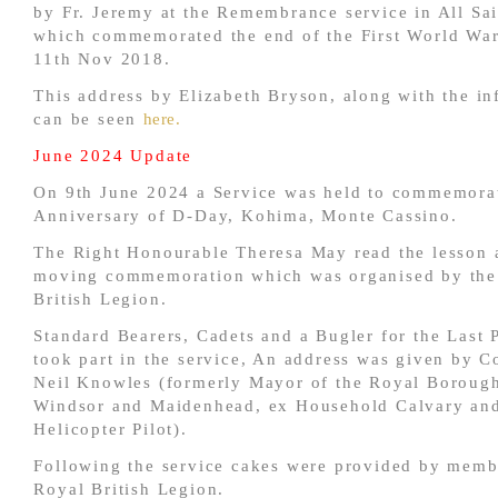
by Fr. Jeremy at the Remembrance service in All Sa
which commemorated the end of the First World War
11th Nov 2018.
This address by Elizabeth Bryson, along with the in
can be seen
here.
June 2024 Update
On 9th June 2024 a Service was held to commemorat
Anniversary of D-Day, Kohima, Monte Cassino.
The Right Honourable Theresa May read the lesson a
moving commemoration which was organised by the
British Legion.
Standard Bearers, Cadets and a Bugler for the Last 
took part in the service, An address was given by C
Neil Knowles (formerly Mayor of the Royal Boroug
Windsor and Maidenhead, ex Household Calvary an
Helicopter Pilot).
Following the service cakes were provided by memb
Royal British Legion.