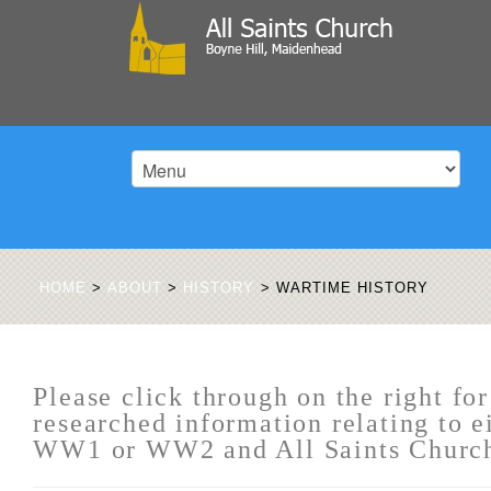
HOME
>
ABOUT
>
HISTORY
>
WARTIME HISTORY
Please click through on the right for
researched information relating to e
WW1 or WW2 and All Saints Churc