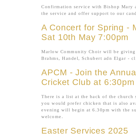
Confirmation service with Bishop Mary a
the service and offer support to our can
A Concert for Spring -
Sat 10th May 7:00pm
Marlow Community Choir will be giving 
Brahms, Handel, Schubert adn Elgar - cl
APCM - Join the Annual
Cricket Club at 6:30pm
There is a list at the back of the church
you would prefer chicken that is also av
evening will begin at 6.30pm with the s
welcome.
Easter Services 2025