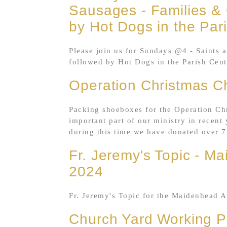
Sausages - Families & 
by Hot Dogs in the Par
Please join us for Sundays @4 - Saints 
followed by Hot Dogs in the Parish Cent
Operation Christmas C
Packing shoeboxes for the Operation Ch
important part of our ministry in recent 
during this time we have donated over 7
Fr. Jeremy's Topic - M
2024
Fr. Jeremy's Topic for the Maidenhead A
Church Yard Working P