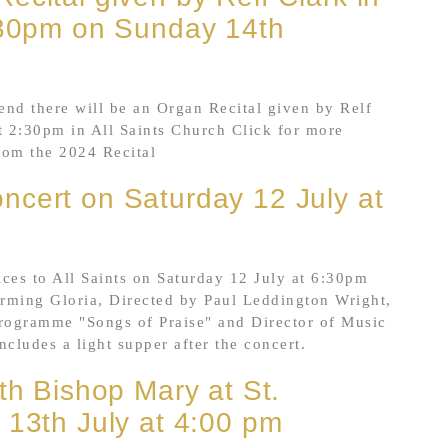
2:30pm on Sunday 14th
nd there will be an Organ Recital given by Relf
 2:30pm in All Saints Church Click for more
from the 2024 Recital
ncert on Saturday 12 July at
es to All Saints on Saturday 12 July at 6:30pm
orming Gloria, Directed by Paul Leddington Wright,
programme "Songs of Praise" and Director of Music
ncludes a light supper after the concert.
th Bishop Mary at St.
 13th July at 4:00 pm