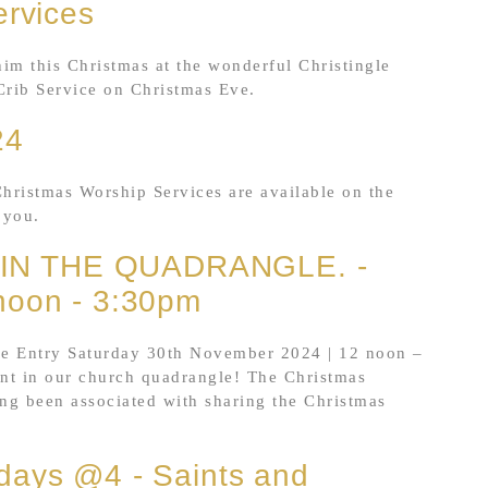
ervices
him this Christmas at the wonderful Christingle
Crib Service on Christmas Eve.
24
Christmas Worship Services are available on the
 you.
IN THE QUADRANGLE. -
noon - 3:30pm
Entry Saturday 30th November 2024 | 12 noon –
nt in our church quadrangle! The Christmas
ong been associated with sharing the Christmas
days @4 - Saints and