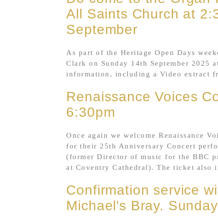
All Saints Church at 
September
As part of the Heritage Open Days weeke
Clark on Sunday 14th September 2025 at
information, including a Video extract 
Renaissance Voices Co
6:30pm
Once again we welcome Renaissance Voic
for their 25th Anniversary Concert perf
(former Director of music for the BBC 
at Coventry Cathedral). The ticket also i
Confirmation service wi
Michael's Bray. Sunday