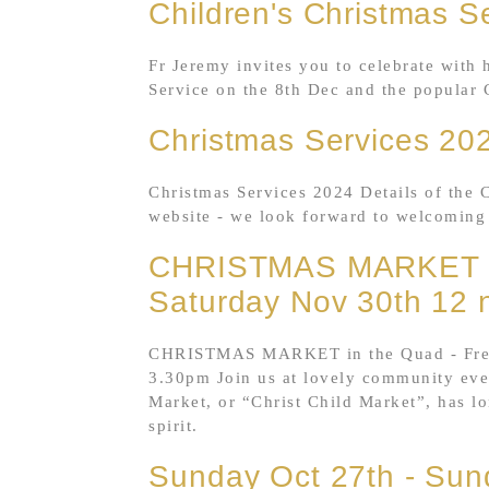
Children's Christmas S
Fr Jeremy invites you to celebrate with 
Service on the 8th Dec and the popular 
Christmas Services 20
Christmas Services 2024 Details of the 
website - we look forward to welcoming
CHRISTMAS MARKET 
Saturday Nov 30th 12 
CHRISTMAS MARKET in the Quad - Free 
3.30pm Join us at lovely community eve
Market, or “Christ Child Market”, has l
spirit.
Sunday Oct 27th - Sun