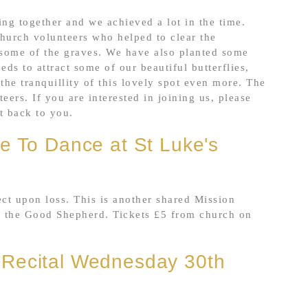
ng together and we achieved a lot in the time.
urch volunteers who helped to clear the
 some of the graves. We have also planted some
ds to attract some of our beautiful butterflies,
the tranquillity of this lovely spot even more. The
rs. If you are interested in joining us, please
et back to you.
e To Dance at St Luke's
ct upon loss. This is another shared Mission
f the Good Shepherd. Tickets £5 from church on
 Recital Wednesday 30th