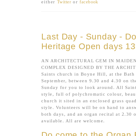
either
Twitter
or
facebook
Last Day - Sunday - Do 
Heritage Open days 13
AN ARCHITECTURAL GEM IN MAIDEN
COMPLEX DESIGNED BY THE ARCHITE
Saints church in Boyne Hill, at the Bath
September, between 9.30 and 4.30 on th
Sunday for you to look around. All Saint
style, full of polychromatic colour, be
church it sited in an enclosed grass qua
style. Volunteers will be on hand to ans
both days, and an organ recital at 2.30 
available. All are welcome.
Do come to the Organ R