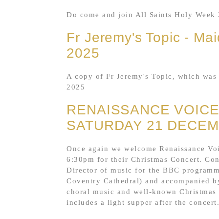
Do come and join All Saints Holy Week 
Fr Jeremy's Topic - Mai
2025
A copy of Fr Jeremy's Topic, which was 
2025
RENAISSANCE VOIC
SATURDAY 21 DECEM
Once again we welcome Renaissance Voic
6:30pm for their Christmas Concert. Co
Director of music for the BBC programme
Coventry Cathedral) and accompanied by
choral music and well-known Christmas c
includes a light supper after the concert