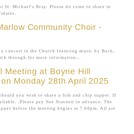
t St. Michael's Bray. Please do come to share in
didates.
 Marlow Community Choir -
a concert in the Church featuring music by Bach,
ick through for more information...
 Meeting at Boyne Hill
 on Monday 28th April 2025
 should you wish to share a fish and chip supper. If
ailable. .Please pay Sue Stannett in advance. The
upper before the meeting begins at 7.00pm. All are