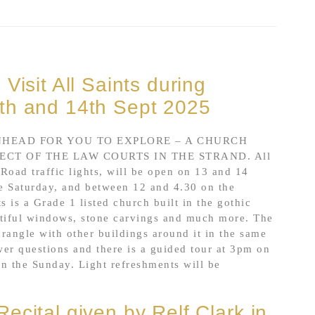
Visit All Saints during
th and 14th Sept 2025
HEAD FOR YOU TO EXPLORE – A CHURCH
CT OF THE LAW COURTS IN THE STRAND. All
 Road traffic lights, will be open on 13 and 14
e Saturday, and between 12 and 4.30 on the
s is a Grade 1 listed church built in the gothic
autiful windows, stone carvings and much more. The
drangle with other buildings around it in the same
wer questions and there is a guided tour at 3pm on
on the Sunday. Light refreshments will be
ecital given by Relf Clark in