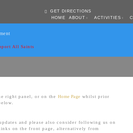
GET DIRECTIONS
HOME
ABOUT
ACTIVITIES
ament
pport All Saints
e right panel, or on the
Home Page
whilst prior
below.
 updates and please also consider following us on
inks on the front page, alternatively from