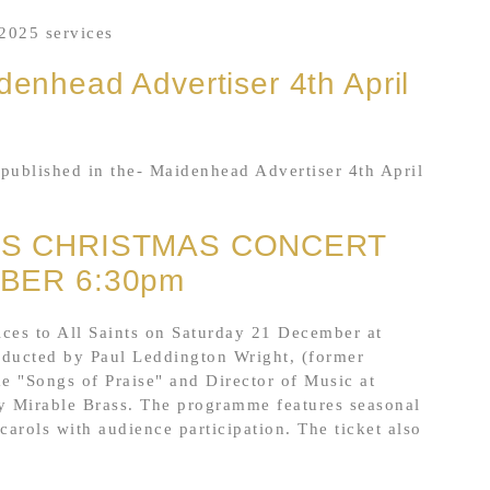
2025 services
denhead Advertiser 4th April
published in the- Maidenhead Advertiser 4th April
ES CHRISTMAS CONCERT
BER 6:30pm
es to All Saints on Saturday 21 December at
nducted by Paul Leddington Wright, (former
 "Songs of Praise" and Director of Music at
 Mirable Brass. The programme features seasonal
arols with audience participation. The ticket also
.