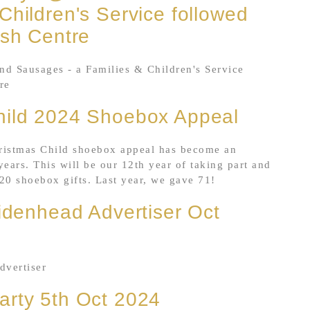
Children's Service followed
ish Centre
and Sausages - a Families & Children's Service
re
hild 2024 Shoebox Appeal
ristmas Child shoebox appeal has become an
years. This will be our 12th year of taking part and
20 shoebox gifts. Last year, we gave 71!
aidenhead Advertiser Oct
dvertiser
arty 5th Oct 2024