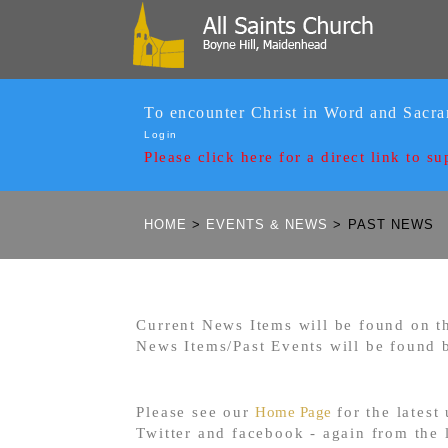
To encounter Christ in Word and Sacr
Login
Please click here for a
direct link to su
HOME
>
EVENTS & NEWS
>
PAST NEWS
Current News Items will be found on th
News Items/Past Events will be found 
Please see our
Home Page
for the latest
Twitter and facebook - again from the l