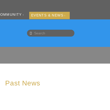
COMMUNITY
EVENTS & NEWS
Past News