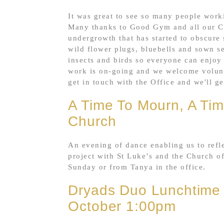
It was great to see so many people worki
Many thanks to Good Gym and all our Ch
undergrowth that has started to obscure
wild flower plugs, bluebells and sown see
insects and birds so everyone can enjoy 
work is on-going and we welcome voluntee
get in touch with the Office and we'll g
A Time To Mourn, A Tim
Church
An evening of dance enabling us to refle
project with St Luke’s and the Church o
Sunday or from Tanya in the office.
Dryads Duo Lunchtime
October 1:00pm