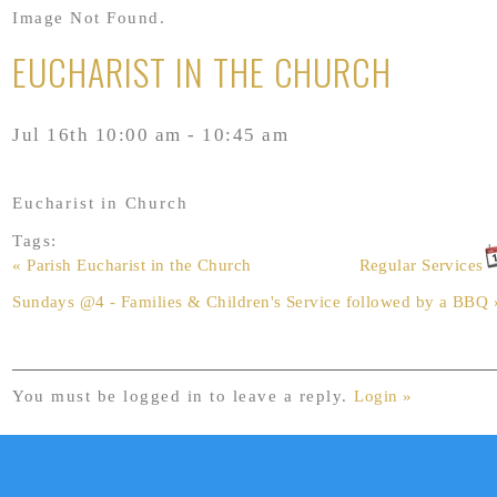
Image Not Found.
EUCHARIST IN THE CHURCH
Jul 16th 10:00 am - 10:45 am
Eucharist in Church
Tags:
« Parish Eucharist in the Church
Regular Services
Sundays @4 - Families & Children's Service followed by a BBQ 
You must be logged in to leave a reply.
Login »