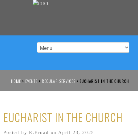
HOME
>
EVENTS
>
REGULAR SERVICES
>
EUCHARIST IN THE CHURCH
EUCHARIST IN THE CHURCH
Posted by R.Broad on April 23, 2025