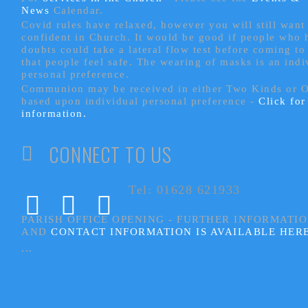
News
Calendar.
Covid rules have relaxed, however you will still want 
confident in Church. It would be good if people who
doubts could take a lateral flow test before coming to
that people feel safe. The wearing of masks is an indi
personal preference.
Communion may be received in either Two Kinds or 
based upon individual personal preference -
Click fo
information.
CONNECT TO US
Tel: 01628 621933
PARISH OFFICE OPENING - FURTHER INFORMATI
AND
CONTACT INFORMATION IS AVAILABLE HER
...