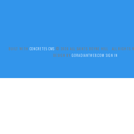
BUILT WITH
CONCRETE5 CMS
.© 2026 ALL SAINTS BOYNE HILL ALL RIGHTS
DESIGN BY
GORADIANTWEB.COM
SIGN IN