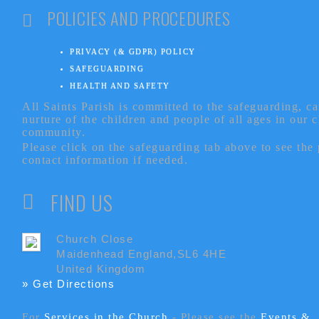
POLICIES AND PROCEDURES
PRIVACY (& GDPR) POLICY
SAFEGUARDING
HEALTH AND SAFETY
All Saints Parish is committed to the safeguarding, c
nurture of the children and people of all ages in our 
community.
Please click on the safeguarding tab above to see the
contact information if needed.
FIND US
Church Close
Maidenhead England,SL6 4HE
United Kingdom
» Get Directions
For
Services in the Church
- P
lease see the
Events &