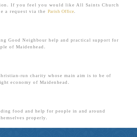
ion. If you feel you would like All Saints Church
ke a request via the
Parish Office
.
ing Good Neighbour help and practical support for
ople of Maidenhead.
ristian-run charity whose main aim is to be of
 night economy of Maidenhead.
iding food and help for people in and around
themselves properly.