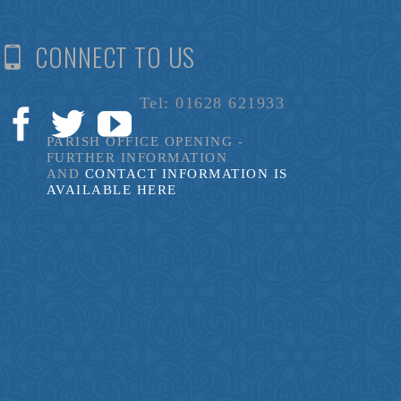
CONNECT TO US
Tel: 01628 621933
PARISH OFFICE OPENING -
FURTHER INFORMATION
AND
CONTACT INFORMATION IS
AVAILABLE HERE