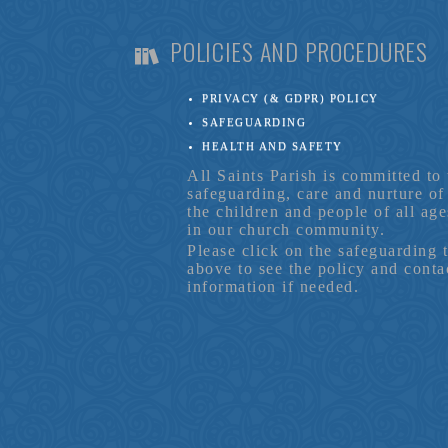
POLICIES AND PROCEDURES
PRIVACY (& GDPR) POLICY
SAFEGUARDING
HEALTH AND SAFETY
All Saints Parish is committed to 
safeguarding, care and nurture of
the children and people of all age
in our church community.
Please click on the safeguarding 
above to see the policy and conta
information if needed.