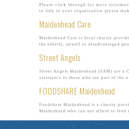
Please click through for more informat
to link to your organisation please ma
Maidenhead Care
Maidenhead Care is local charity provid
the elderly, unwell or disadvantaged pe
Street Angels
Street Angels Maidenhead (SAM) are a Ch
assistance to those who are part of the
FOODSHARE Maidenhead
Foodshare Maidenhead is a charity prov
Maidenhead who can not afford to feed 