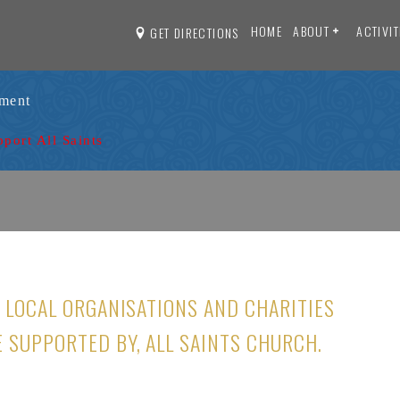
HOME
ABOUT
ACTIVIT
GET DIRECTIONS
ament
pport All Saints
O LOCAL ORGANISATIONS AND CHARITIES
E SUPPORTED BY, ALL SAINTS CHURCH.