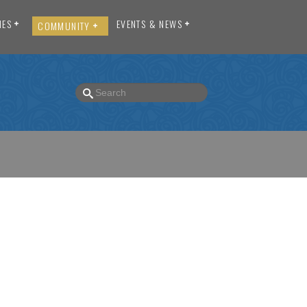
IES
EVENTS & NEWS
COMMUNITY