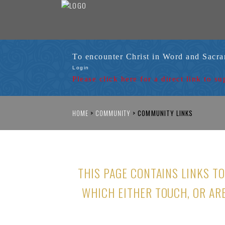
To encounter Christ in Word and Sacr
Login
Please click here for a
direct link to su
HOME
>
COMMUNITY
>
COMMUNITY LINKS
THIS PAGE CONTAINS LINKS T
WHICH EITHER TOUCH, OR AR