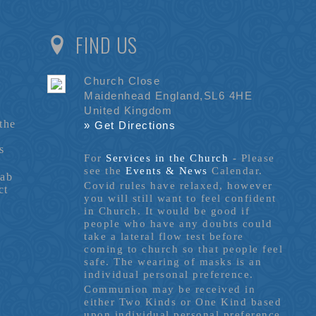
FIND US
Church Close
Maidenhead England,SL6 4HE
United Kingdom
the
» Get Directions
s
For
Services in the Church
- P
lease
see the
Events & News
Calendar.
tab
Covid rules have relaxed, however
ct
you will still want to feel confident
in Church. It would be good if
people who have any doubts could
take a lateral flow test before
coming to church so that people feel
safe. The wearing of masks is an
individual personal preference.
Communion may be received in
either Two Kinds or One Kind based
upon individual personal preference