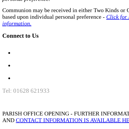
Communion may be received in either Two Kinds or 
based upon individual personal preference -
Click for
information.
Connect to Us
Tel: 01628 621933
PARISH OFFICE OPENING - FURTHER INFORMA
AND
CONTACT INFORMATION IS AVAILABLE H