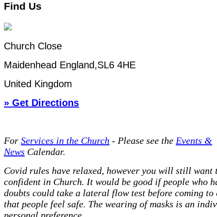
Find Us
Church Close
Maidenhead England,SL6 4HE
United Kingdom
» Get Directions
For
Services in the Church
- P
lease see the
Events &
News
Calendar.
Covid rules have relaxed, however you will still want t
confident in Church. It would be good if people who h
doubts could take a lateral flow test before coming to
that people feel safe. The wearing of masks is an indi
personal preference.