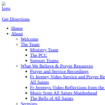
Get Directions
Home
About
Welcome
The Team
Ministry Team
The PCC
Support Teams
What We Believe & Prayer Resources
Prayer and Service Recordings
Fr Jeremy Video Service and Prayer Re
All Saints
Fr Jeremys Video Reflections from the
Music from All Saints Maidenhead
The Bells of All Saints
Sermons