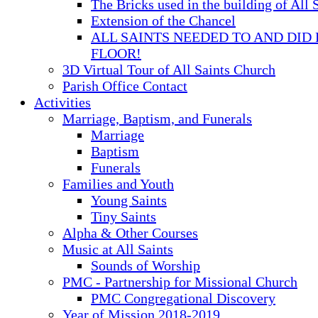
The Bricks used in the building of All 
Extension of the Chancel
ALL SAINTS NEEDED TO AND DID 
FLOOR!
3D Virtual Tour of All Saints Church
Parish Office Contact
Activities
Marriage, Baptism, and Funerals
Marriage
Baptism
Funerals
Families and Youth
Young Saints
Tiny Saints
Alpha & Other Courses
Music at All Saints
Sounds of Worship
PMC - Partnership for Missional Church
PMC Congregational Discovery
Year of Mission 2018-2019