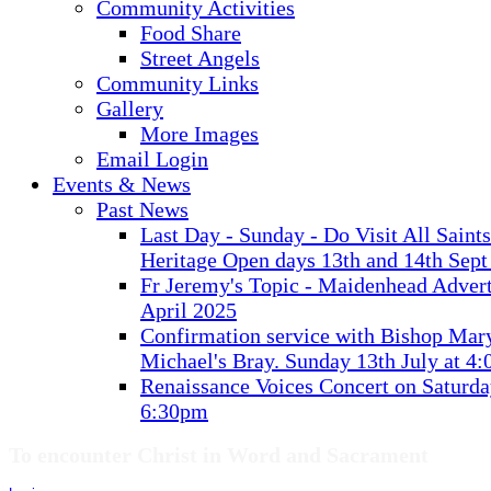
Community Activities
Food Share
Street Angels
Community Links
Gallery
More Images
Email Login
Events & News
Past News
Last Day - Sunday - Do Visit All Saint
Heritage Open days 13th and 14th Sept
Fr Jeremy's Topic - Maidenhead Advert
April 2025
Confirmation service with Bishop Mary
Michael's Bray. Sunday 13th July at 4
Renaissance Voices Concert on Saturda
6:30pm
To encounter Christ in Word and Sacrament