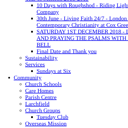
10 Days with Roughshod - Riding Ligh
Company
30th June - Living Faith 24/7 - London 
Contemporary Christianity at Cox Gre
SATURDAY 1ST DECEMBER 2018 - 
AND PRAYING THE PSALMS WITH
BELL
Final Date and Thank you
Sustainability
Services
Sundays at Six
Community
Church Schools
Care Homes
Parish Centre
Larchfield
Church Groups
Tuesday Club
Overseas Mission