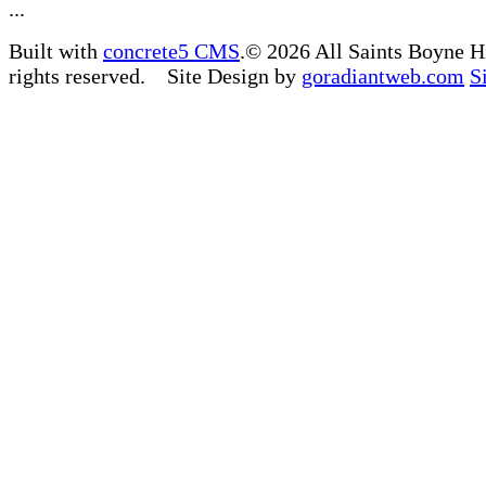
...
Built with
concrete5 CMS
.© 2026 All Saints Boyne H
rights reserved. Site Design by
goradiantweb.com
S