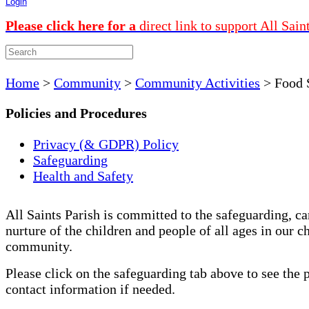
Login
Please click here for a
direct link to support All Sain
Home
>
Community
>
Community Activities
>
Food 
Policies and Procedures
Privacy (& GDPR) Policy
Safeguarding
Health and Safety
All Saints Parish is committed to the safeguarding, ca
nurture of the children and people of all ages in our c
community.
Please click on the safeguarding tab above to see the 
contact information if needed.