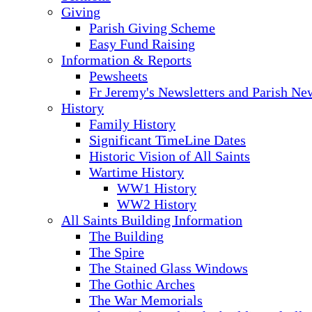
Giving
Parish Giving Scheme
Easy Fund Raising
Information & Reports
Pewsheets
Fr Jeremy's Newsletters and Parish Ne
History
Family History
Significant TimeLine Dates
Historic Vision of All Saints
Wartime History
WW1 History
WW2 History
All Saints Building Information
The Building
The Spire
The Stained Glass Windows
The Gothic Arches
The War Memorials