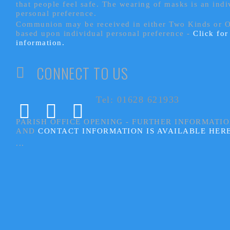
that people feel safe. The wearing of masks is an indi
personal preference.
Communion may be received in either Two Kinds or 
based upon individual personal preference -
Click fo
information.
CONNECT TO US
Tel: 01628 621933
PARISH OFFICE OPENING - FURTHER INFORMATI
AND
CONTACT INFORMATION IS AVAILABLE HER
...