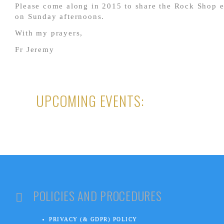
Please come along in 2015 to share the Rock Shop 
on Sunday afternoons.
With my prayers,
Fr Jeremy
UPCOMING EVENTS:
POLICIES AND PROCEDURES
PRIVACY (& GDPR) POLICY