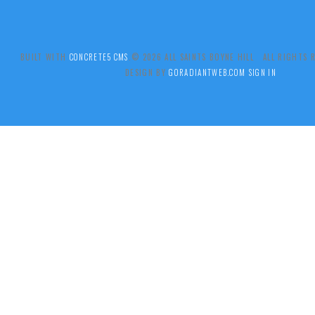
BUILT WITH
CONCRETE5 CMS
.© 2026 ALL SAINTS BOYNE HILL ALL RIGHTS
DESIGN BY
GORADIANTWEB.COM
SIGN IN