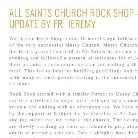
ALL SAINTS CHURCH ROCK SHOP 
UPDATE BY FR. JEREMY
We started Rock Shop about 18 months ago followin
of the very successful Messy Church. Messy Church
the first 4 years been held at All Saints School on a
evening and followed a pattern of activities for chi
their parents, a communion service and ending with
meal. This led to families building good links and f
with many of these people sharing in the successful
holidays.
Rock Shop started with a similar format to Messy C
musical activities to begin with followed by a com
service and ending with an afternoon tea. We have 
by the support of Bridget the headteacher at All Sai
and the talent that we have at the church. The youn
are slowly building up their confidence to play alo
adults at morning services. Two highlights have bee