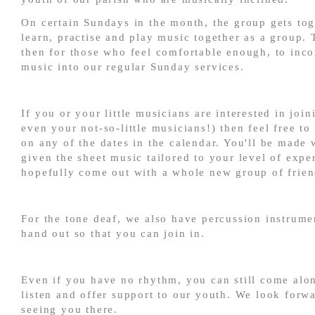
On certain Sundays in the month, the group gets tog
learn, practise and play music together as a group. 
then for those who feel comfortable enough, to inco
music into our regular Sunday services.
If you or your little musicians are interested in join
even your not-so-little musicians!) then feel free t
on any of the dates in the calendar. You'll be made
given the sheet music tailored to your level of expe
hopefully come out with a whole new group of frien
For the tone deaf, we also have percussion instrum
hand out so that you can join in.
Even if you have no rhythm, you can still come alo
listen and offer support to our youth. We look forwa
seeing you there.