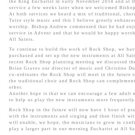
the King Eucharist in early November 2014 and at 
service a few weeks later when we welcomed Bisho
At both services we heard a mix of traditional, cho
Taize style music and this I believe greatly enhance
worship. Bishop Andrew commented that he had enj
service in Advent and that he would be happy worsh
All Saints.
To continue to build the work of Rock Shop, we ha
purchased and set up the new instruments at All Sain
recent Rock Shop planning meeting we discussed the
Brian Graves our director of music and Christine D
co-ordinates the Rock Shop will meet in the future 
the traditional choir and Rock Shop can complemen
other.
Another hope is that we can encourage a few adult 
to help us play the new instruments more frequently
Rock Shop in the future will now have 1 hour of pra
with the instruments and singing and then finish wit
will enable, we hope, the musicians to grow in con
play a larger part in our morning Eucharist at All Sa