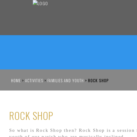
HOME
>
ACTIVITIES
>
FAMILIES AND YOUTH
>
ROCK SHOP
ROCK SHOP
So what is Rock Shop then? Rock Shop is a session 
youth of our parish who are musically inclined.