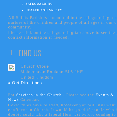
SAFEGUARDING
HEALTH AND SAFETY
All Saints Parish is committed to the safeguarding, c
nurture of the children and people of all ages in our 
community.
Please click on the safeguarding tab above to see the
contact information if needed.
FIND US
Church Close
Maidenhead England,SL6 4HE
United Kingdom
» Get Directions
For
Services in the Church
- P
lease see the
Events &
News
Calendar.
Covid rules have relaxed, however you will still want 
confident in Church. It would be good if people who
doubts could take a lateral flow test before coming to