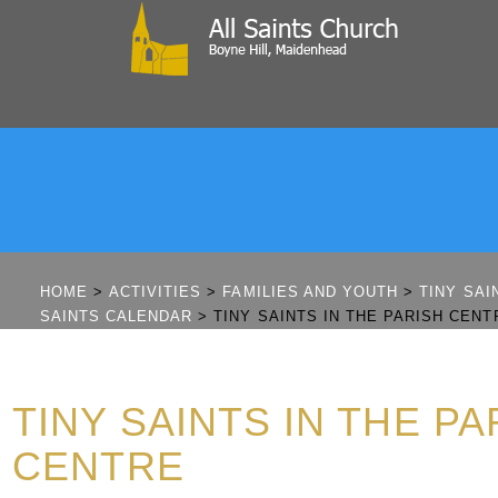
HOME
>
ACTIVITIES
>
FAMILIES AND YOUTH
>
TINY SAI
SAINTS CALENDAR
>
TINY SAINTS IN THE PARISH CENT
TINY SAINTS IN THE PA
CENTRE