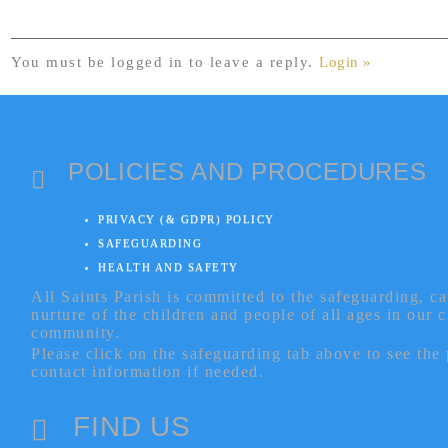
You must be logged in to leave a reply.
Login »
POLICIES AND PROCEDURES
PRIVACY (& GDPR) POLICY
SAFEGUARDING
HEALTH AND SAFETY
All Saints Parish is committed to the safeguarding, c
nurture of the children and people of all ages in our 
community.
Please click on the safeguarding tab above to see the
contact information if needed.
FIND US