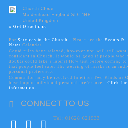
Church Close
Maidenhead England,SL6 4HE
United Kingdom
» Get Directions
For
Services in the Church
- P
lease see the
Events &
News
Calendar.
Covid rules have relaxed, however you will still want 
confident in Church. It would be good if people who
doubts could take a lateral flow test before coming to
that people feel safe. The wearing of masks is an indi
personal preference.
Communion may be received in either Two Kinds or 
based upon individual personal preference -
Click fo
information.
CONNECT TO US
Tel: 01628 621933