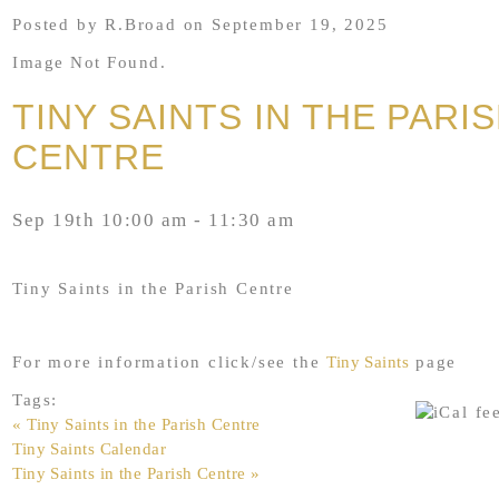
Posted by R.Broad on September 19, 2025
Image Not Found.
TINY SAINTS IN THE PARI
CENTRE
Sep 19th 10:00 am - 11:30 am
Tiny Saints in the Parish Centre
For more information click/see the
Tiny Saints
page
Tags:
« Tiny Saints in the Parish Centre
Tiny Saints Calendar
Tiny Saints in the Parish Centre »