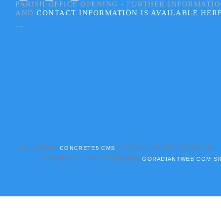
PARISH OFFICE OPENING - FURTHER INFORMATI
AND
CONTACT INFORMATION IS AVAILABLE HER
...
BUILT WITH
CONCRETE5 CMS
.© 2026 ALL SAINTS BOYNE HILL
RESERVED. SITE DESIGN BY
GORADIANTWEB.COM
SI