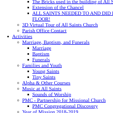
The Bricks used in the building of All 
Extension of the Chancel
ALL SAINTS NEEDED TO AND DID 
FLOOR!
3D Virtual Tour of All Saints Church
Parish Office Contact
Activities
Marriage, Baptism, and Funerals
Marriage
Baptism
Funerals
Families and Youth
Young Saints
Tiny Saints
Alpha & Other Courses
Music at All Saints
Sounds of Worship
PMC - Partnership for Missional Church
PMC Congregational Discovery
Year of Mission 2018-2019