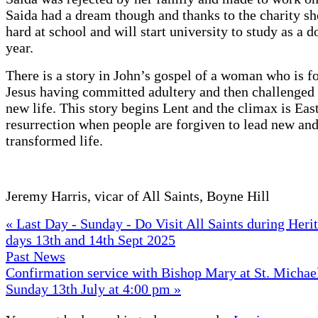
Saida had a dream though and thanks to the charity sh
hard at school and will start university to study as a d
year.
There is a story in John’s gospel of a woman who is f
Jesus having committed adultery and then challenged 
new life. This story begins Lent and the climax is Eas
resurrection when people are forgiven to lead new an
transformed life.
Jeremy Harris, vicar of All Saints, Boyne Hill
« Last Day - Sunday - Do Visit All Saints during Her
days 13th and 14th Sept 2025
Past News
Confirmation service with Bishop Mary at St. Michael
Sunday 13th July at 4:00 pm »