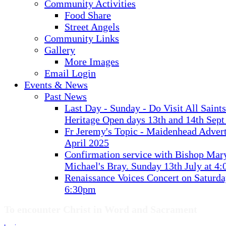
Community Activities
Food Share
Street Angels
Community Links
Gallery
More Images
Email Login
Events & News
Past News
Last Day - Sunday - Do Visit All Saint
Heritage Open days 13th and 14th Sept
Fr Jeremy's Topic - Maidenhead Advert
April 2025
Confirmation service with Bishop Mary
Michael's Bray. Sunday 13th July at 4
Renaissance Voices Concert on Saturda
6:30pm
To encounter Christ in Word and Sacrament