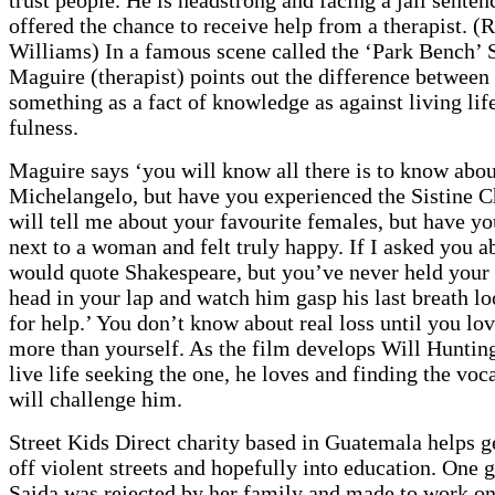
offered the chance to receive help from a therapist. (
Williams) In a famous scene called the ‘Park Bench’ 
Maguire (therapist) points out the difference betwee
something as a fact of knowledge as against living life 
fulness.
Maguire says ‘you will know all there is to know abou
Michelangelo, but have you experienced the Sistine 
will tell me about your favourite females, but have y
next to a woman and felt truly happy. If I asked you a
would quote Shakespeare, but you’ve never held your 
head in your lap and watch him gasp his last breath l
for help.’ You don’t know about real loss until you l
more than yourself. As the film develops Will Hunting
live life seeking the one, he loves and finding the voc
will challenge him.
Street Kids Direct charity based in Guatemala helps g
off violent streets and hopefully into education. One g
Saida was rejected by her family and made to work on 