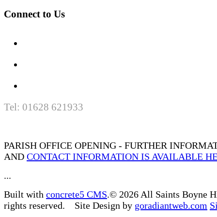
Connect to Us
Tel: 01628 621933
PARISH OFFICE OPENING - FURTHER INFORMA
AND
CONTACT INFORMATION IS AVAILABLE H
...
Built with
concrete5 CMS
.© 2026 All Saints Boyne H
rights reserved. Site Design by
goradiantweb.com
S