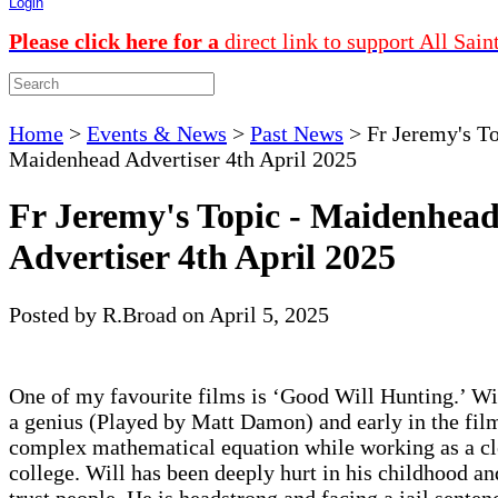
Login
Please click here for a
direct link to support All Sain
Home
>
Events & News
>
Past News
>
Fr Jeremy's To
Maidenhead Advertiser 4th April 2025
Fr Jeremy's Topic - Maidenhea
Advertiser 4th April 2025
Posted by R.Broad on April 5, 2025
One of my favourite films is ‘Good Will Hunting.’ Wi
a genius (Played by Matt Damon) and early in the film
complex mathematical equation while working as a cl
college. Will has been deeply hurt in his childhood an
trust people. He is headstrong and facing a jail sentenc