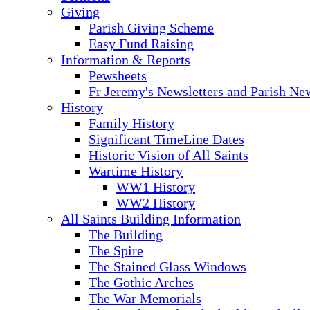
Giving
Parish Giving Scheme
Easy Fund Raising
Information & Reports
Pewsheets
Fr Jeremy's Newsletters and Parish Ne
History
Family History
Significant TimeLine Dates
Historic Vision of All Saints
Wartime History
WW1 History
WW2 History
All Saints Building Information
The Building
The Spire
The Stained Glass Windows
The Gothic Arches
The War Memorials