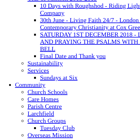
10 Days with Roughshod - Riding Ligh
Company
30th June - Living Faith 24/7 - London 
Contemporary Christianity at Cox Gre
SATURDAY 1ST DECEMBER 2018 - 
AND PRAYING THE PSALMS WITH
BELL
Final Date and Thank you
Sustainability
Services
Sundays at Six
Community
Church Schools
Care Homes
Parish Centre
Larchfield
Church Groups
Tuesday Club
Overseas Mission