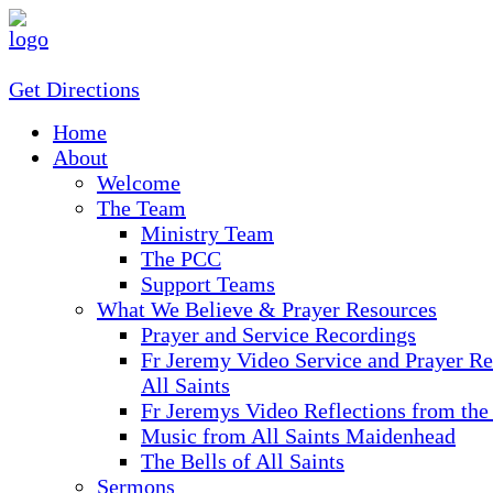
Get Directions
Home
About
Welcome
The Team
Ministry Team
The PCC
Support Teams
What We Believe & Prayer Resources
Prayer and Service Recordings
Fr Jeremy Video Service and Prayer Re
All Saints
Fr Jeremys Video Reflections from the
Music from All Saints Maidenhead
The Bells of All Saints
Sermons