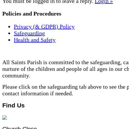
You must be logged in to leave a reply.
Login »
Policies and Procedures
Privacy (& GDPR) Policy
Safeguarding
Health and Safety
All Saints Parish is committed to the safeguarding, ca
nurture of the children and people of all ages in our c
community.
Please click on the safeguarding tab above to see the 
contact information if needed.
Find Us