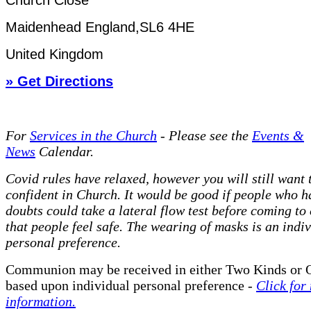
Church Close
Maidenhead England,SL6 4HE
United Kingdom
» Get Directions
For
Services in the Church
- P
lease see the
Events &
News
Calendar.
Covid rules have relaxed, however you will still want t
confident in Church. It would be good if people who h
doubts could take a lateral flow test before coming to
that people feel safe. The wearing of masks is an indi
personal preference.
Communion may be received in either Two Kinds or 
based upon individual personal preference -
Click for
information.