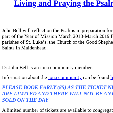
Living and Praying the Psal
John Bell will reflect on the Psalms in preparation for
part of the Year of Mission March 2018-March 2019 f
parishes of St. Luke’s, the Church of the Good Shephe
Saints in Maidenhead.
Dr John Bell is an iona community member.
Information about the
iona community
can be found
h
PLEASE BOOK EARLY (£5) AS THE TICKET 
ARE LIMITED AND THERE WILL NOT BE AN
SOLD ON THE DAY
A limited number of tickets are available to congrega