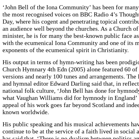
‘John Bell of the Iona Community’ has been for many
the most recognised voices on BBC Radio 4’s Thought
Day, where his cogent and penetrating topical contrib
an audience well beyond the churches. As a Church of
minister, he is for many the best-known public face a
with the ecumenical Iona Community and one of its m
exponents of the ecumenical spirit in Christianity.
His output in terms of hymn-writing has been prodigi
Church Hymnary 4th Edn (2005) alone featured 60 of 
versions and nearly 100 tunes and arrangements. The 
and hymnal editor Edward Darling said that, in reflect
national folk culture, ‘John Bell has done for hymnod
what Vaughan Williams did for hymnody in England’ 
appeal of his work goes far beyond Scotland and indeed
known worldwide.
His public speaking and his musical achievements ha
continue to be at the service of a faith lived in social 
has said that, ‘There is no dualism between politics an