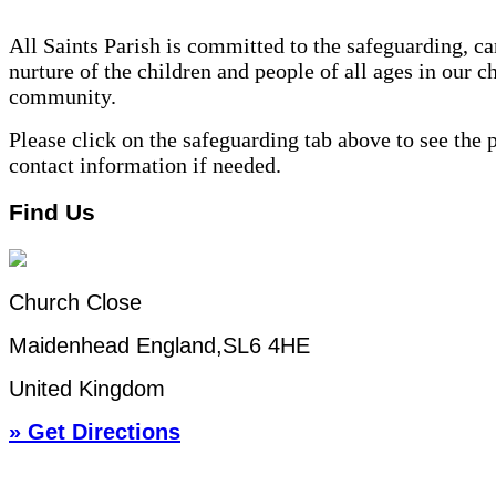
All Saints Parish is committed to the safeguarding, ca
nurture of the children and people of all ages in our c
community.
Please click on the safeguarding tab above to see the 
contact information if needed.
Find Us
Church Close
Maidenhead England,SL6 4HE
United Kingdom
» Get Directions