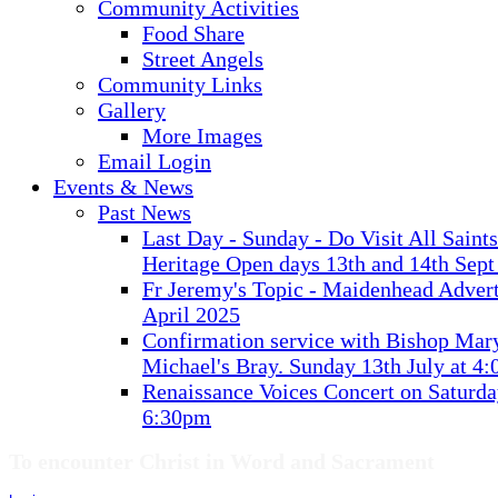
Community Activities
Food Share
Street Angels
Community Links
Gallery
More Images
Email Login
Events & News
Past News
Last Day - Sunday - Do Visit All Saint
Heritage Open days 13th and 14th Sept
Fr Jeremy's Topic - Maidenhead Advert
April 2025
Confirmation service with Bishop Mary
Michael's Bray. Sunday 13th July at 4
Renaissance Voices Concert on Saturda
6:30pm
To encounter Christ in Word and Sacrament