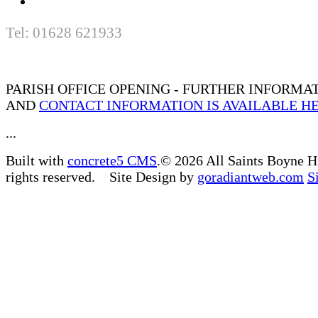
Tel: 01628 621933
PARISH OFFICE OPENING - FURTHER INFORMA
AND
CONTACT INFORMATION IS AVAILABLE H
...
Built with
concrete5 CMS
.© 2026 All Saints Boyne H
rights reserved. Site Design by
goradiantweb.com
S