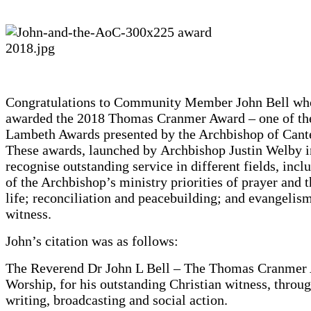
Congratulations to Community Member John Bell wh
awarded the 2018 Thomas Cranmer Award – one of th
Lambeth Awards presented by the Archbishop of Cant
These awards, launched by Archbishop Justin Welby i
recognise outstanding service in different fields, incl
of the Archbishop’s ministry priorities of prayer and 
life; reconciliation and peacebuilding; and evangelis
witness.
John’s citation was as follows:
The Reverend Dr John L Bell – The Thomas Cranmer 
Worship, for his outstanding Christian witness, thro
writing, broadcasting and social action.