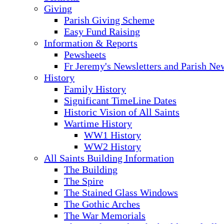
Giving
Parish Giving Scheme
Easy Fund Raising
Information & Reports
Pewsheets
Fr Jeremy's Newsletters and Parish Ne
History
Family History
Significant TimeLine Dates
Historic Vision of All Saints
Wartime History
WW1 History
WW2 History
All Saints Building Information
The Building
The Spire
The Stained Glass Windows
The Gothic Arches
The War Memorials