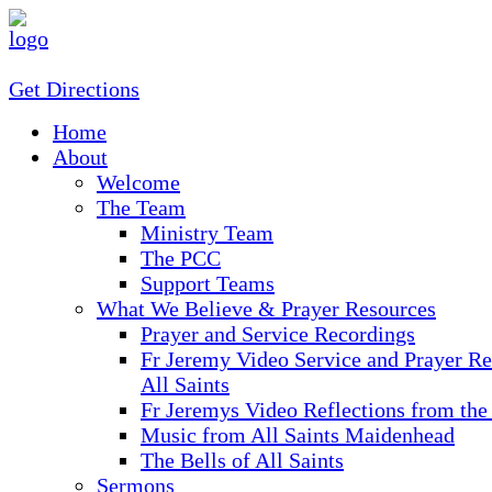
Get Directions
Home
About
Welcome
The Team
Ministry Team
The PCC
Support Teams
What We Believe & Prayer Resources
Prayer and Service Recordings
Fr Jeremy Video Service and Prayer Re
All Saints
Fr Jeremys Video Reflections from the
Music from All Saints Maidenhead
The Bells of All Saints
Sermons