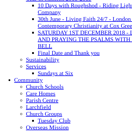
10 Days with Roughshod - Riding Ligh
Company
30th June - Living Faith 24/7 - London 
Contemporary Christianity at Cox Gre
SATURDAY 1ST DECEMBER 2018 - 
AND PRAYING THE PSALMS WITH
BELL
Final Date and Thank you
Sustainability
Services
Sundays at Six
Community
Church Schools
Care Homes
Parish Centre
Larchfield
Church Groups
Tuesday Club
Overseas Mission