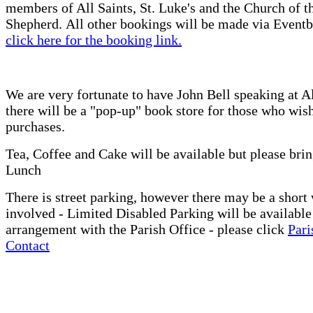
members of All Saints, St. Luke's and the Church of 
Shepherd. All other bookings will be made via Eventb
click here for the booking link.
We are very fortunate to have John Bell speaking at A
there will be a "pop-up" book store for those who wis
purchases.
Tea, Coffee and Cake will be available but please bri
Lunch
There is street parking, however there may be a short
involved - Limited Disabled Parking will be available
arrangement with the Parish Office - please click
Pari
Contact