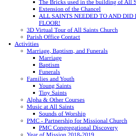
The Bricks used in the building of All 
Extension of the Chancel
ALL SAINTS NEEDED TO AND DID 
FLOOR!
3D Virtual Tour of All Saints Church
Parish Office Contact
Activities
Marriage, Baptism, and Funerals
Marriage
Baptism
Funerals
Families and Youth
Young Saints
Tiny Saints
Alpha & Other Courses
Music at All Saints
Sounds of Worship
PMC - Partnership for Missional Church
PMC Congregational Discovery
Year of Mission 2018-2019