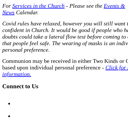
For
Services in the Church
- P
lease see the
Events &
News
Calendar.
Covid rules have relaxed, however you will still want t
confident in Church. It would be good if people who h
doubts could take a lateral flow test before coming to
that people feel safe. The wearing of masks is an indi
personal preference.
Communion may be received in either Two Kinds or 
based upon individual personal preference -
Click for
information.
Connect to Us