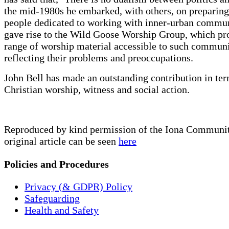
the mid-1980s he embarked, with others, on preparin
people dedicated to working with inner-urban commun
gave rise to the Wild Goose Worship Group, which pr
range of worship material accessible to such communi
reflecting their problems and preoccupations.
John Bell has made an outstanding contribution in ter
Christian worship, witness and social action.
Reproduced by kind permission of the Iona Communit
original article can be seen
here
Policies and Procedures
Privacy (& GDPR) Policy
Safeguarding
Health and Safety