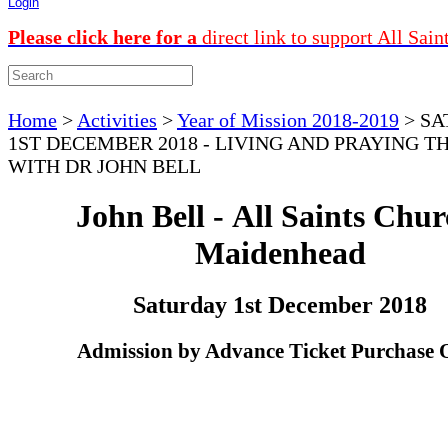
Login
Please click here for a
direct link to support All Sain
Home
>
Activities
>
Year of Mission 2018-2019
>
SA
1ST DECEMBER 2018 - LIVING AND PRAYING T
WITH DR JOHN BELL
John Bell - All Saints Chur
Maidenhead
Saturday 1st December 2018
Admission by Advance Ticket Purchase 