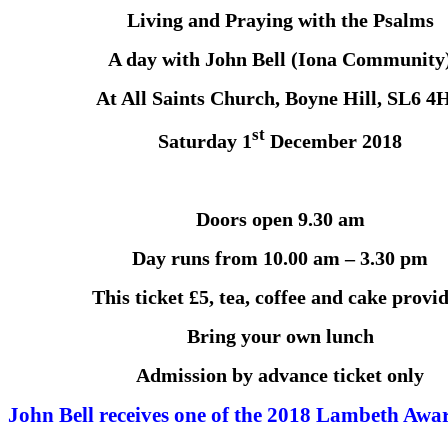
Living and Praying with the Psalms
A day with John Bell (Iona Community
At All Saints Church, Boyne Hill, SL6 4
st
Saturday 1
December 2018
Doors open 9.30 am
Day runs from 10.00 am – 3.30 pm
This ticket £5, tea, coffee and cake provi
Bring your own lunch
Admission by advance ticket only
John Bell receives one of the 2018 Lambeth Awa