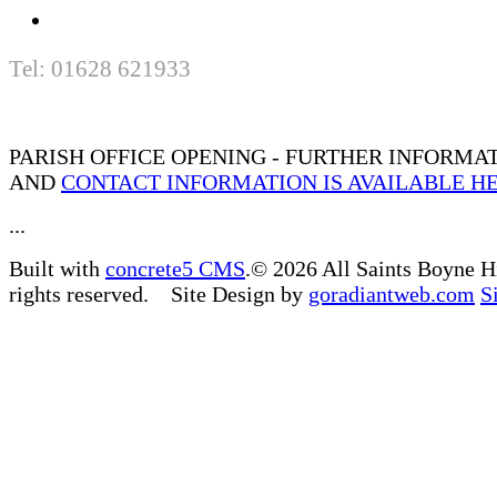
Tel: 01628 621933
PARISH OFFICE OPENING - FURTHER INFORMA
AND
CONTACT INFORMATION IS AVAILABLE H
...
Built with
concrete5 CMS
.© 2026 All Saints Boyne H
rights reserved. Site Design by
goradiantweb.com
S