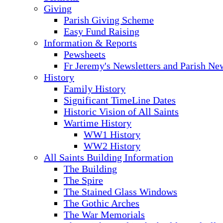
Giving
Parish Giving Scheme
Easy Fund Raising
Information & Reports
Pewsheets
Fr Jeremy's Newsletters and Parish Ne
History
Family History
Significant TimeLine Dates
Historic Vision of All Saints
Wartime History
WW1 History
WW2 History
All Saints Building Information
The Building
The Spire
The Stained Glass Windows
The Gothic Arches
The War Memorials