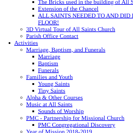
The Bricks used in the building of All 
Extension of the Chancel
ALL SAINTS NEEDED TO AND DID 
FLOOR!
3D Virtual Tour of All Saints Church
Parish Office Contact
Activities
Marriage, Baptism, and Funerals
Marriage
Baptism
Funerals
Families and Youth
Young Saints
Tiny Saints
Alpha & Other Courses
Music at All Saints
Sounds of Worship
PMC - Partnership for Missional Church
PMC Congregational Discovery
Year of Mission 2018-2019