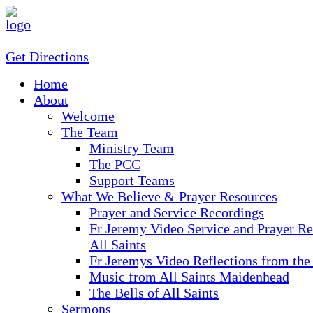
Get Directions
Home
About
Welcome
The Team
Ministry Team
The PCC
Support Teams
What We Believe & Prayer Resources
Prayer and Service Recordings
Fr Jeremy Video Service and Prayer Re
All Saints
Fr Jeremys Video Reflections from the
Music from All Saints Maidenhead
The Bells of All Saints
Sermons