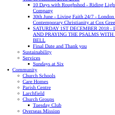
10 Days with Roughshod - Riding Ligh
Company
30th June - Living Faith 24/7 - London 
Contemporary Christianity at Cox Gre
SATURDAY 1ST DECEMBER 2018 - 
AND PRAYING THE PSALMS WITH
BELL
Final Date and Thank you
Sustainability
Services
Sundays at Six
Community
Church Schools
Care Homes
Parish Centre
Larchfield
Church Groups
Tuesday Club
Overseas Mission