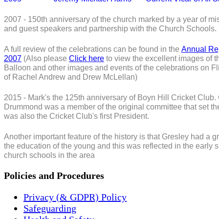
2007 - 150th anniversary of the church marked by a year of mis
and guest speakers and partnership with the Church Schools.
A full review of the celebrations can be found in the
Annual Re
2007
(Also please
Click here
to view the excellent images of t
Balloon and other images and events of the celebrations on Fli
of Rachel Andrew and Drew McLellan)
2015 - Mark's the 125th anniversary of Boyn Hill Cricket Club
Drummond was a member of the original committee that set th
was also the Cricket Club's first President.
Another important feature of the history is that Gresley had a gr
the education of the young and this was reflected in the early 
church schools in the area
Policies and Procedures
Privacy (& GDPR) Policy
Safeguarding