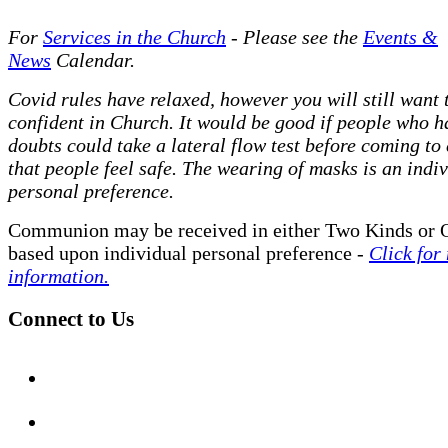
For
Services in the Church
- P
lease see the
Events &
News
Calendar.
Covid rules have relaxed, however you will still want t
confident in Church. It would be good if people who h
doubts could take a lateral flow test before coming to
that people feel safe. The wearing of masks is an indi
personal preference.
Communion may be received in either Two Kinds or 
based upon individual personal preference -
Click for
information.
Connect to Us