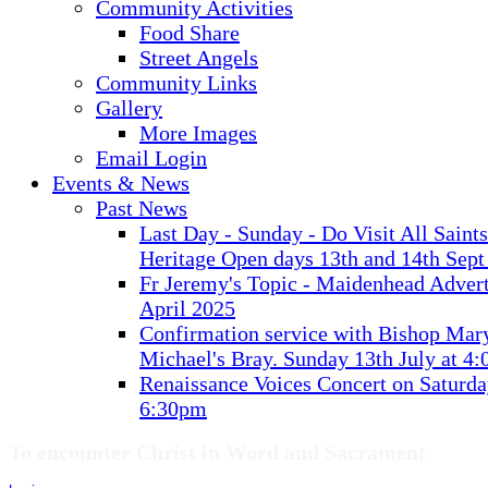
Community Activities
Food Share
Street Angels
Community Links
Gallery
More Images
Email Login
Events & News
Past News
Last Day - Sunday - Do Visit All Saint
Heritage Open days 13th and 14th Sept
Fr Jeremy's Topic - Maidenhead Advert
April 2025
Confirmation service with Bishop Mary
Michael's Bray. Sunday 13th July at 4
Renaissance Voices Concert on Saturda
6:30pm
To encounter Christ in Word and Sacrament