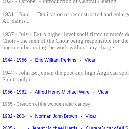
1927 - October - Introduction of Central Heating.
1931 - June - Dedication of reconstructed and enlarg
All Saints'.
1937 - July - Extra higher level shelf fitted to men's d
Choir - the men of the Choir being responsible for the
one member doing the work without any charge.
1944 - 1956 - Eric William Perkins - Vicar
1947 - John Betjeman the poet and high Anglican spo
Saints pulpit.
1956 - 1982 - Alfred Henry Michael Ware - Vicar
1965 - Creation of the wooden altar canopy
1982 - 2004 - Norman John Brown - Vicar
2005 - - Jeremy Michael Harris - Current Vicar of All S