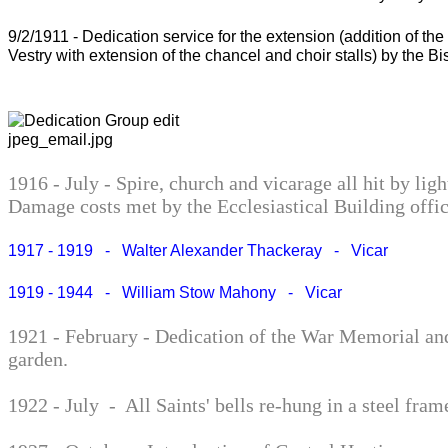
9/2/1911 - Dedication service for the extension (addition of t
Vestry with extension of the chancel and choir stalls) by the Bi
1916 - July - Spire, church and vicarage all hit by ligh
Damage costs met by the Ecclesiastical Building offic
1917 - 1919 - Walter Alexander Thackeray - Vicar
1919 - 1944 - William Stow Mahony - Vicar
1921 - February - Dedication of the War Memorial an
garden.
1922 - July - All Saints' bells re-hung in a steel fram