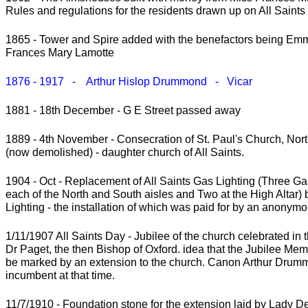
Rules and regulations for the residents drawn up on All Saint
1865 - Tower and Spire added with the benefactors being Em
Frances Mary Lamotte
1876 - 1917 - Arthur Hislop Drummond - Vicar
1881 - 18th December - G E Street passed away
1889 - 4th November - Consecration of St. Paul's Church, No
(now demolished) - daughter church of All Saints.
1904 - Oct - Replacement of All Saints Gas Lighting (Three G
each of the North and South aisles and Two at the High Altar) b
Lighting - the installation of which was paid for by an anonym
1/11/1907 All Saints Day - Jubilee of the church celebrated in 
Dr Paget, the then Bishop of Oxford. idea that the Jubilee Mem
be marked by an extension to the church. Canon Arthur Drum
incumbent at that time.
11/7/1910 - Foundation stone for the extension laid by Lady 