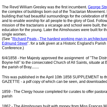
The Revd William Gresley was the first incumbent.
George Str
the complex of buildings born out of the Tractarian Movement
building that had beautiful surroundings for the celebration of 
and to enable worship for all people to the glory of God. Follo
mission of the tractarians a vicarage and school were built, the 
education for the young. Later the Almshouses were built for t
single women.
(See "
Richard Peats - The hardest working man in architecture
Edmund Street
". for a talk given at a
Historic England's Paris
Conference.)
6/4/1858 - Her Majesty approved the assignment of "The Distr
Boyne-hill" to the consecrated Church of All Saints, situate at B
the parish of Bray........
This was published in the April 10th 1858 SUPPLEMENT to
GAZETTE - a pdf copy of which can be seen, and downloade
1859 - The Clergy house completed for curates to offer pastoral
parish
1862 - The Almshouses built with money from Miss Frances M