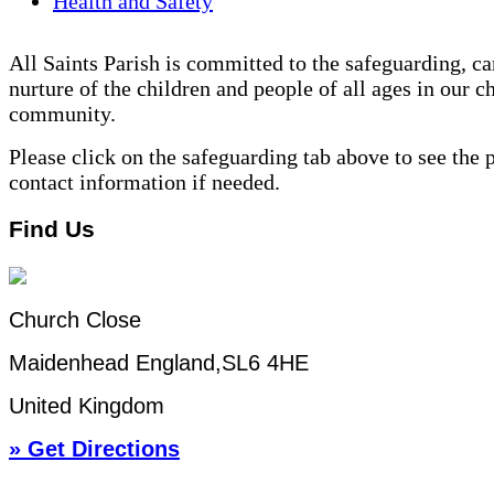
Health and Safety
All Saints Parish is committed to the safeguarding, ca
nurture of the children and people of all ages in our c
community.
Please click on the safeguarding tab above to see the 
contact information if needed.
Find Us
Church Close
Maidenhead England,SL6 4HE
United Kingdom
» Get Directions