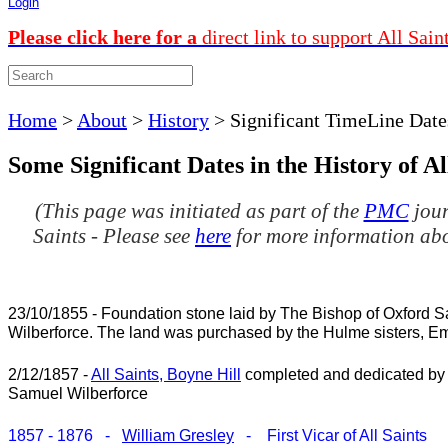
Login
Please click here for a
direct link to support All Sain
Home
>
About
>
History
>
Significant TimeLine Date
Some Significant Dates in the History of Al
(This page was initiated as part of the
PMC
jour
Saints - Please see
here
for more information ab
23/10/1855 - Foundation stone laid by The Bishop of Oxford 
Wilberforce. The land was purchased by the Hulme sisters, Em
2/12/1857 -
All Saints, Boyne Hill
completed and dedicated by
Samuel Wilberforce
1857 - 1876 -
William Gresley
- First Vicar of All Saints