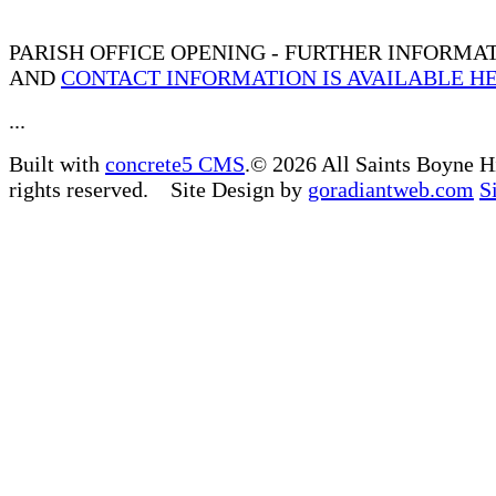
PARISH OFFICE OPENING - FURTHER INFORMA
AND
CONTACT INFORMATION IS AVAILABLE H
...
Built with
concrete5 CMS
.© 2026 All Saints Boyne H
rights reserved. Site Design by
goradiantweb.com
S