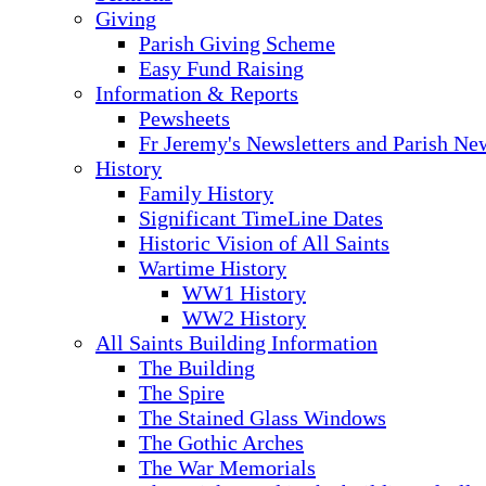
Giving
Parish Giving Scheme
Easy Fund Raising
Information & Reports
Pewsheets
Fr Jeremy's Newsletters and Parish Ne
History
Family History
Significant TimeLine Dates
Historic Vision of All Saints
Wartime History
WW1 History
WW2 History
All Saints Building Information
The Building
The Spire
The Stained Glass Windows
The Gothic Arches
The War Memorials