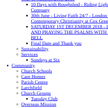
10 Days with Roughshod - Riding Ligh
Company
30th June - Living Faith 24/7 - London 
Contemporary Christianity at Cox Gre
SATURDAY 1ST DECEMBER 2018 - 
AND PRAYING THE PSALMS WITH
BELL
Final Date and Thank you
Sustainability
Services
Sundays at Six
Community
Church Schools
Care Homes
Parish Centre
Larchfield
Church Groups
Tuesday Club
Overseas Mission