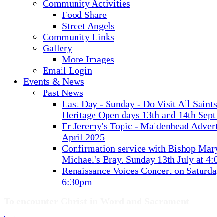
Community Activities
Food Share
Street Angels
Community Links
Gallery
More Images
Email Login
Events & News
Past News
Last Day - Sunday - Do Visit All Saint
Heritage Open days 13th and 14th Sept
Fr Jeremy's Topic - Maidenhead Advert
April 2025
Confirmation service with Bishop Mary
Michael's Bray. Sunday 13th July at 4
Renaissance Voices Concert on Saturda
6:30pm
To encounter Christ in Word and Sacrament