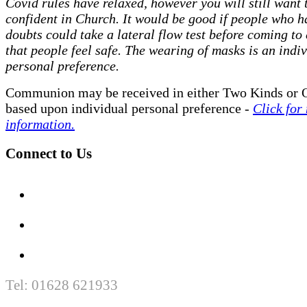
Covid rules have relaxed, however you will still want t
confident in Church. It would be good if people who h
doubts could take a lateral flow test before coming to
that people feel safe. The wearing of masks is an indi
personal preference.
Communion may be received in either Two Kinds or 
based upon individual personal preference -
Click for
information.
Connect to Us
Tel: 01628 621933