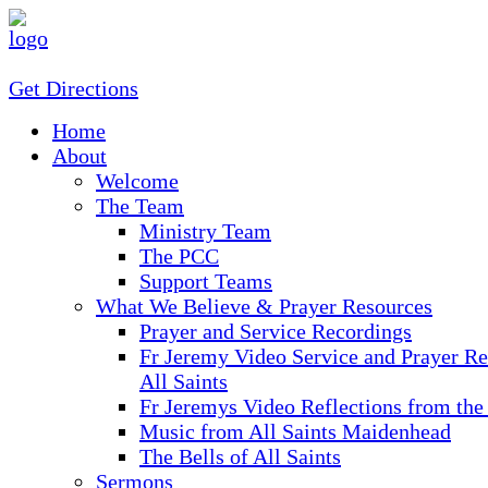
Get Directions
Home
About
Welcome
The Team
Ministry Team
The PCC
Support Teams
What We Believe & Prayer Resources
Prayer and Service Recordings
Fr Jeremy Video Service and Prayer Re
All Saints
Fr Jeremys Video Reflections from the
Music from All Saints Maidenhead
The Bells of All Saints
Sermons