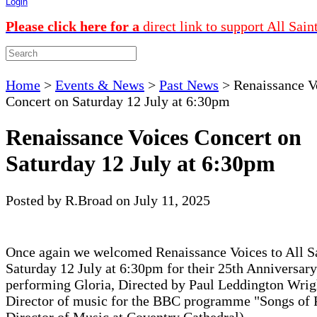
Login
Please click here for a
direct link to support All Sain
Home
>
Events & News
>
Past News
>
Renaissance V
Concert on Saturday 12 July at 6:30pm
Renaissance Voices Concert on
Saturday 12 July at 6:30pm
Posted by R.Broad on July 11, 2025
Once again we welcomed Renaissance Voices to All S
Saturday 12 July at 6:30pm for their 25th Anniversar
performing Gloria, Directed by Paul Leddington Wrig
Director of music for the BBC programme "Songs of 
Director of Music at Coventry Cathedral).