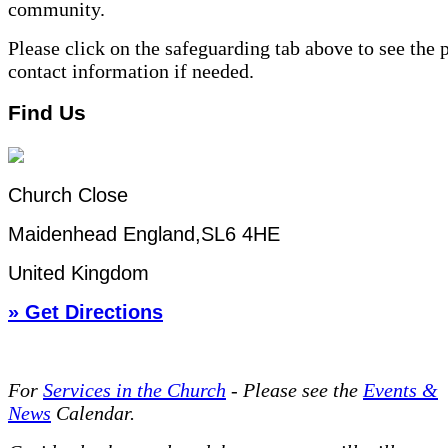
community.
Please click on the safeguarding tab above to see the 
contact information if needed.
Find Us
Church Close
Maidenhead England,SL6 4HE
United Kingdom
» Get Directions
For
Services in the Church
- P
lease see the
Events &
News
Calendar.