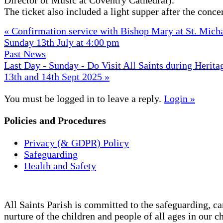
The ticket also included a light supper after the concer
« Confirmation service with Bishop Mary at St. Micha
Sunday 13th July at 4:00 pm
Past News
Last Day - Sunday - Do Visit All Saints during Herit
13th and 14th Sept 2025 »
You must be logged in to leave a reply.
Login »
Policies and Procedures
Privacy (& GDPR) Policy
Safeguarding
Health and Safety
All Saints Parish is committed to the safeguarding, ca
nurture of the children and people of all ages in our c