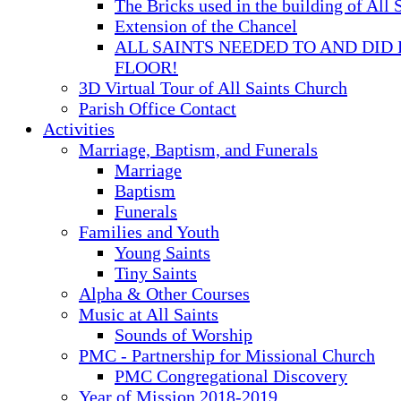
The Bricks used in the building of All 
Extension of the Chancel
ALL SAINTS NEEDED TO AND DID 
FLOOR!
3D Virtual Tour of All Saints Church
Parish Office Contact
Activities
Marriage, Baptism, and Funerals
Marriage
Baptism
Funerals
Families and Youth
Young Saints
Tiny Saints
Alpha & Other Courses
Music at All Saints
Sounds of Worship
PMC - Partnership for Missional Church
PMC Congregational Discovery
Year of Mission 2018-2019