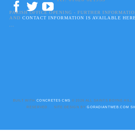
PARISH OFFICE OPENING - FURTHER INFORMATI
AND
CONTACT INFORMATION IS AVAILABLE HER
...
BUILT WITH
CONCRETE5 CMS
.© 2026 ALL SAINTS BOYNE HILL
RESERVED. SITE DESIGN BY
GORADIANTWEB.COM
SI