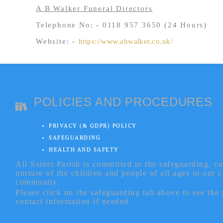
A B Walker Funeral Directors
Telephone No: - 0118 957 3650 (24 Hours)
Website: -
https://www.abwalker.co.uk/
POLICIES AND PROCEDURES
PRIVACY (& GDPR) POLICY
SAFEGUARDING
HEALTH AND SAFETY
All Saints Parish is committed to the safeguarding, c
nurture of the children and people of all ages in our 
community.
Please click on the safeguarding tab above to see the
contact information if needed.