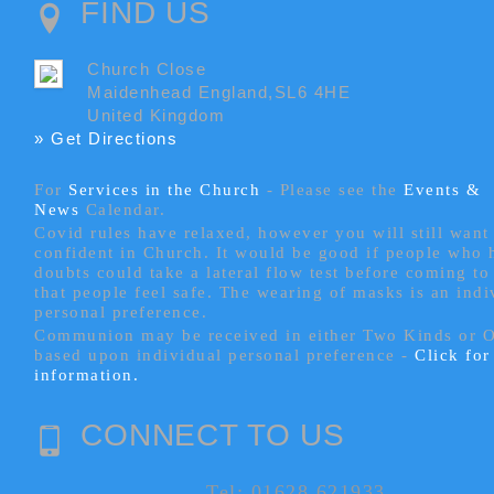
FIND US
Church Close
Maidenhead England,SL6 4HE
United Kingdom
» Get Directions
For
Services in the Church
- P
lease see the
Events &
News
Calendar.
Covid rules have relaxed, however you will still want 
confident in Church. It would be good if people who
doubts could take a lateral flow test before coming to
that people feel safe. The wearing of masks is an indi
personal preference.
Communion may be received in either Two Kinds or 
based upon individual personal preference -
Click fo
information.
CONNECT TO US
Tel: 01628 621933