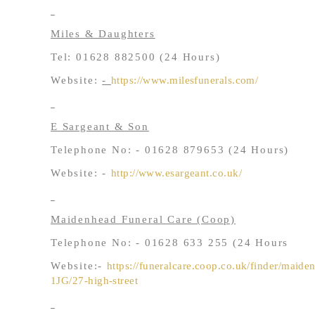
Miles & Daughters
Tel: 01628 882500 (24 Hours)
Website:
-
https://www.milesfunerals.com/
E Sargeant & Son
Telephone No: - 01628 879653 (24 Hours)
Website: -
http://www.esargeant.co.uk/
Maidenhead Funeral Care (Coop)
Telephone No: - 01628 633 255 (24 Hours
Website:-
https://funeralcare.coop.co.uk/finder/maid
1JG/27-high-street