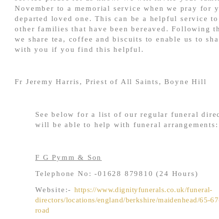
November to a memorial service when we pray for 
departed loved one. This can be a helpful service to
other families that have been bereaved. Following t
we share tea, coffee and biscuits to enable us to sh
with you if you find this helpful.
Fr Jeremy Harris, Priest of All Saints, Boyne Hill
See below for a list of our regular funeral dir
will be able to help with funeral arrangements:
F G Pymm & Son
Telephone No: -01628 879810 (24 Hours)
Website:-
https://www.dignityfunerals.co.uk/funeral-
directors/locations/england/berkshire/maidenhead/65-6
road