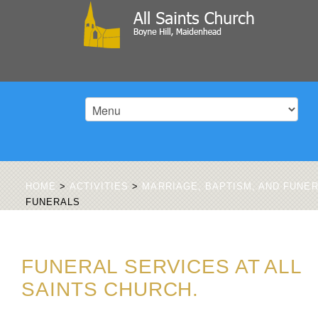
HOME
>
ACTIVITIES
>
MARRIAGE, BAPTISM, AND FUNE
FUNERALS
FUNERAL SERVICES AT ALL
SAINTS CHURCH.