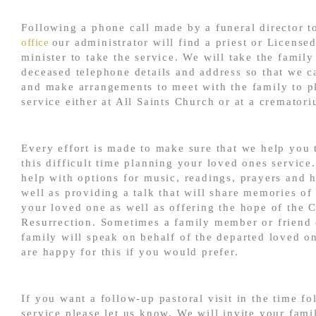
Following a phone call made by a funeral director 
office
our administrator will find a priest or Licensed
minister to take the service. We will take the family
deceased telephone details and address so that we 
and make arrangements to meet with the family to p
service either at All Saints Church or at a cremator
Every effort is made to make sure that we help you
this difficult time planning your loved ones service
help with options for music, readings, prayers and 
well as providing a talk that will share memories of 
your loved one as well as offering the hope of the C
Resurrection. Sometimes a family member or friend 
family will speak on behalf of the departed loved o
are happy for this if you would prefer.
If you want a follow-up pastoral visit in the time fo
service please let us know. We will invite your fami