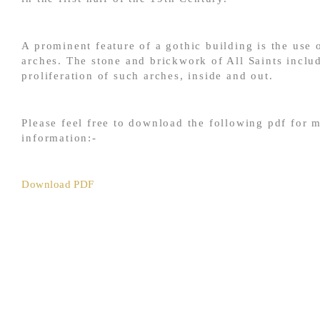
A prominent feature of a gothic building is the use 
arches. The stone and brickwork of All Saints inclu
proliferation of such arches, inside and out.
Please feel free to download the following pdf for 
information:-
Download PDF