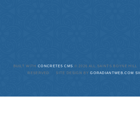
BUILT WITH
CONCRETE5 CMS
.© 2026 ALL SAINTS BOYNE HILL
RESERVED. SITE DESIGN BY
GORADIANTWEB.COM
SI