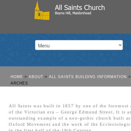
HOME
>
ABOUT
>
ALL SAINTS BUILDING INFORMATION
>
ARCHES
All Saints was built in 1857 by one of the foremost 
of the Victorian era – George Edmund Street. It is a
outstanding example of a neo-gothic church built as
Oxford Movement and the work of the Ecclesiologic
in the first half of the 19
th
Century.