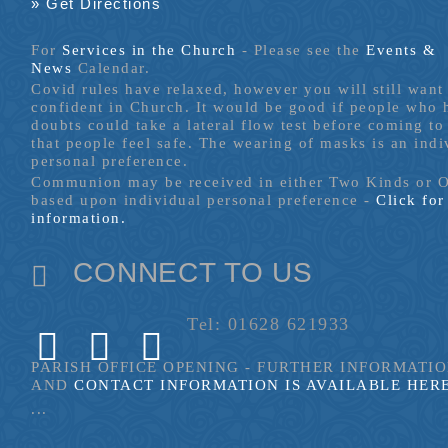
» Get Directions
For
Services in the Church
- P
lease see the
Events &
News
Calendar.
Covid rules have relaxed, however you will still want 
confident in Church. It would be good if people who
doubts could take a lateral flow test before coming to
that people feel safe. The wearing of masks is an indi
personal preference.
Communion may be received in either Two Kinds or 
based upon individual personal preference -
Click fo
information.
CONNECT TO US
Tel: 01628 621933
PARISH OFFICE OPENING - FURTHER INFORMATI
AND
CONTACT INFORMATION IS AVAILABLE HER
...