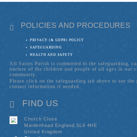
POLICIES AND PROCEDURES
PRIVACY (& GDPR) POLICY
SAFEGUARDING
HEALTH AND SAFETY
All Saints Parish is committed to the safeguarding, c
nurture of the children and people of all ages in our 
community.
Please click on the safeguarding tab above to see the
contact information if needed.
FIND US
Church Close
Maidenhead England,SL6 4HE
United Kingdom