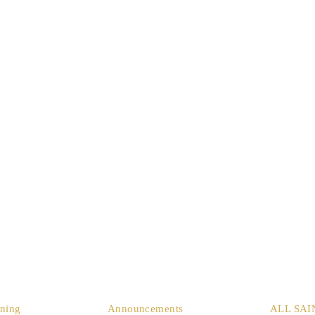
ining
Announcements
ALL SAI