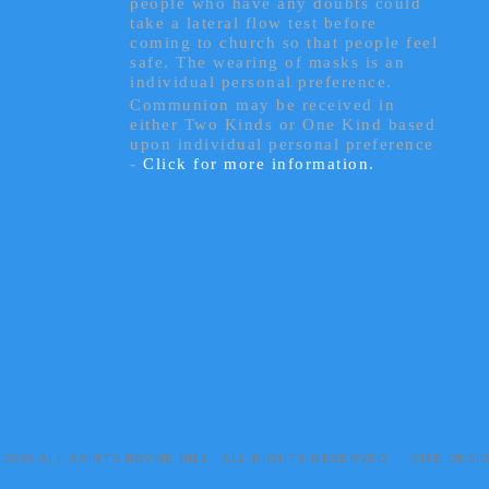
people who have any doubts could
take a lateral flow test before
coming to church so that people feel
safe. The wearing of masks is an
individual personal preference.
Communion may be received in
either Two Kinds or One Kind based
upon individual personal preference
-
Click for more information.
© 2026 ALL SAINTS BOYNE HILL ALL RIGHTS RESERVED. SITE DESI