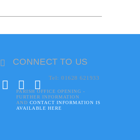
CONNECT TO US
Tel: 01628 621933
PARISH OFFICE OPENING -
FURTHER INFORMATION
AND
CONTACT INFORMATION IS
AVAILABLE HERE