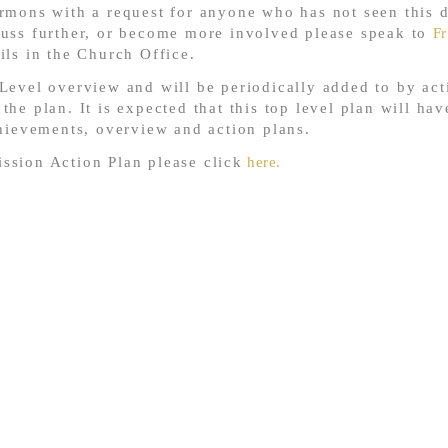
rmons with a request for anyone who has not seen this d
cuss further, or become more involved please speak to
Fr
ails in the Church Office.
Level overview and will be periodically added to by acti
he plan. It is expected that this top level plan will hav
chievements, overview and action plans.
ssion Action Plan please click
here.