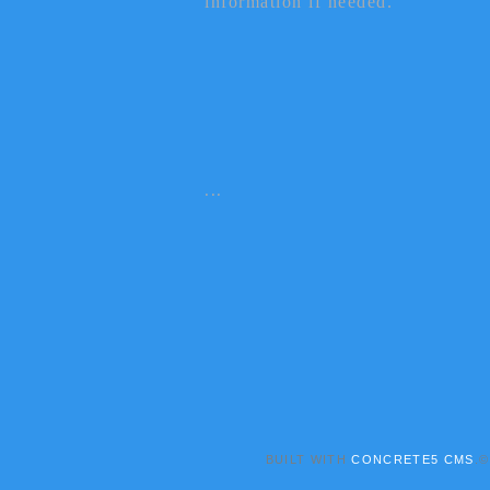
information if needed.
...
BUILT WITH
CONCRETE5 CMS
.