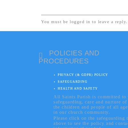
You must be logged in to leave a reply
POLICIES AND
PROCEDURES
PRIVACY (& GDPR) POLICY
SAFEGUARDING
HEALTH AND SAFETY
All Saints Parish is committed to 
safeguarding, care and nurture of
the children and people of all age
in our church community.
Please click on the safeguarding 
above to see the policy and conta