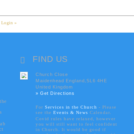
.
Login »
FIND US
Church Close
Maidenhead England,SL6 4HE
United Kingdom
» Get Directions
the
For
Services in the Church
- P
lease
s
see the
Events & News
Calendar.
Covid rules have relaxed, however
tab
you will still want to feel confident
ct
in Church. It would be good if