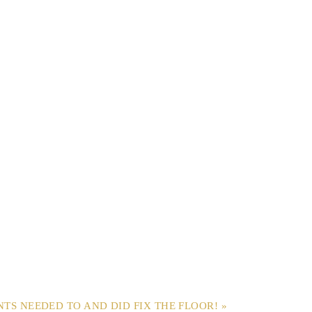
NTS NEEDED TO AND DID FIX THE FLOOR! »