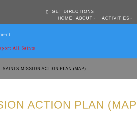
GET DIRECTIONS
HOME
ABOUT
ACTIVITIES
ament
pport All Saints
 SAINTS MISSION ACTION PLAN (MAP)
SION ACTION PLAN (MAP