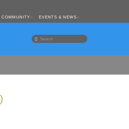
COMMUNITY
EVENTS & NEWS
)