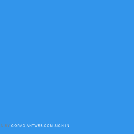
GN BY
GORADIANTWEB.COM
SIGN IN