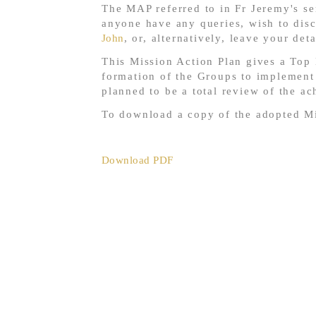
The MAP referred to in Fr Jeremy's se
anyone have any queries, wish to dis
John
, or, alternatively, leave your det
This Mission Action Plan gives a Top 
formation of the Groups to implement t
planned to be a total review of the a
To download a copy of the adopted Mi
Download PDF