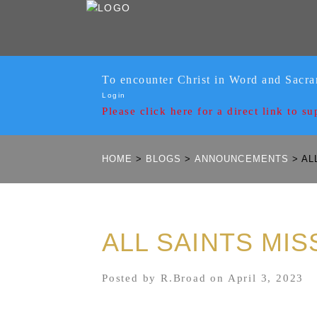
To encounter Christ in Word and Sacr
Login
Please click here for a
direct link to su
HOME
>
BLOGS
>
ANNOUNCEMENTS
>
ALL
ALL SAINTS MIS
Posted by R.Broad on April 3, 2023