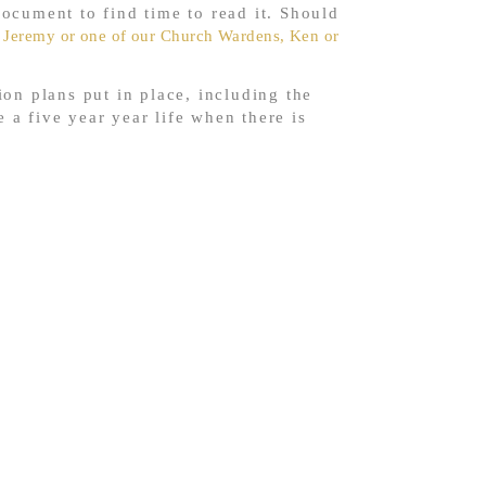
ocument to find time to read it. Should
 Jeremy or one of our Church Wardens, Ken or
on plans put in place, including the
e a five year year life when there is