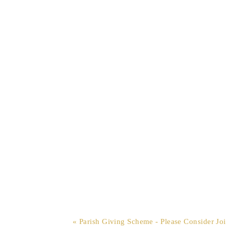
« Parish Giving Scheme - Please Consider Jo